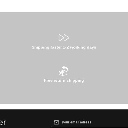
Shipping faster 1-2 working days
Free return shipping
Email address*
er