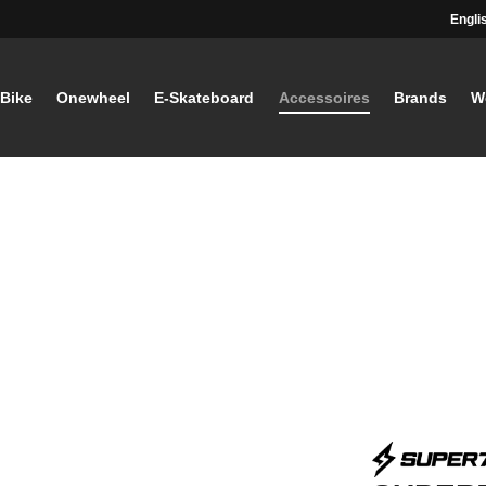
Engli
-Bike
Onewheel
E-Skateboard
Accessoires
Brands
W