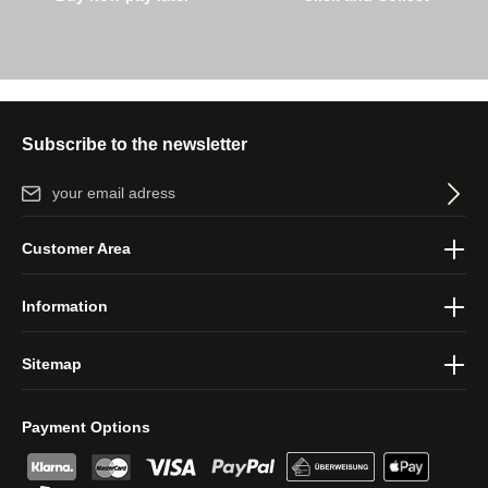
Subscribe to the newsletter
Email address*
By selecting continue you confirm that you have read our
data
Customer Area
protection information
and accepted our
general terms and
conditions
.
Information
Sitemap
Payment Options