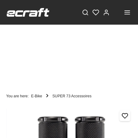
You are here:
E-Bike
SUPER 73 Accessoires