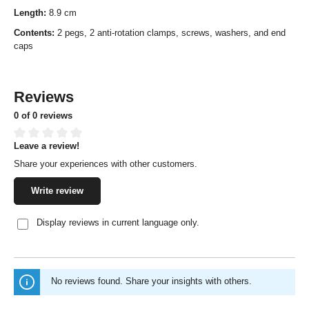
Length:
8.9 cm
Contents:
2 pegs, 2 anti-rotation clamps, screws, washers, and end
caps
Reviews
0 of 0 reviews
Leave a review!
Average rating of 0 out of 5 stars
Share your experiences with other customers.
Write review
Display reviews in current language only.
No reviews found. Share your insights with others.