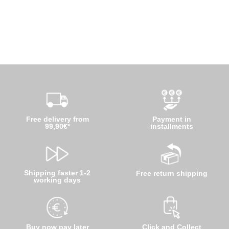
Free delivery from
Payment in
99,90€*
installments
Shipping faster 1-2
Free return shipping
working days
Buy now pay later
Click and Collect