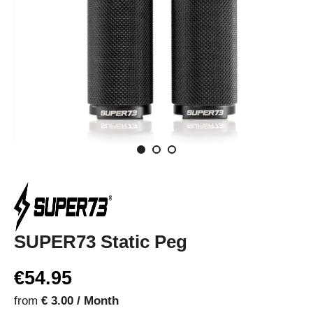
SUPER73 Static Peg
€54.95
from
€ 3.00 / Month