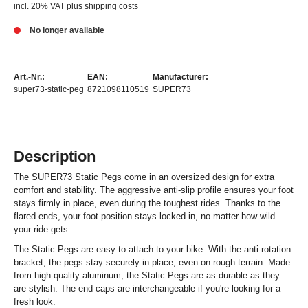
incl. 20% VAT plus shipping costs
No longer available
Art.-Nr.:
EAN:
Manufacturer:
super73-static-peg
8721098110519
SUPER73
Description
The SUPER73 Static Pegs come in an oversized design for extra
comfort and stability. The aggressive anti-slip profile ensures your foot
stays firmly in place, even during the toughest rides. Thanks to the
flared ends, your foot position stays locked-in, no matter how wild
your ride gets.
The Static Pegs are easy to attach to your bike. With the anti-rotation
bracket, the pegs stay securely in place, even on rough terrain. Made
from high-quality aluminum, the Static Pegs are as durable as they
are stylish. The end caps are interchangeable if you're looking for a
fresh look.