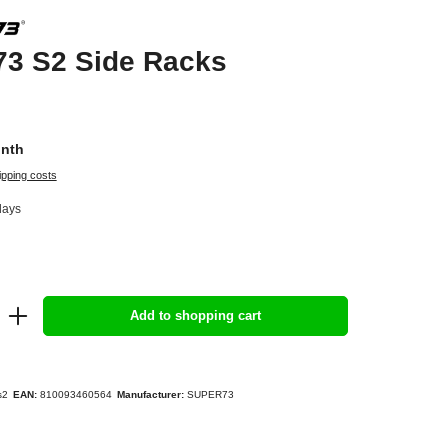
3 S2 Side Racks
onth
ipping costs
days
Add to shopping cart
s2
EAN:
810093460564
Manufacturer:
SUPER73