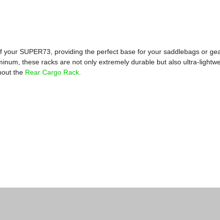
f your SUPER73, providing the perfect base for your saddlebags or ge
inum, these racks are not only extremely durable but also ultra-lightwe
thout the
Rear Cargo Rack.