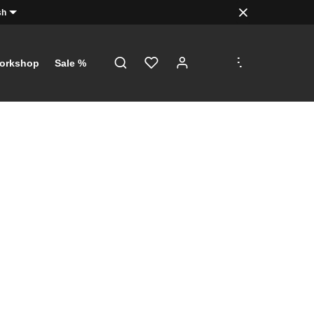
sh
.
.
.
orkshop
Sale %