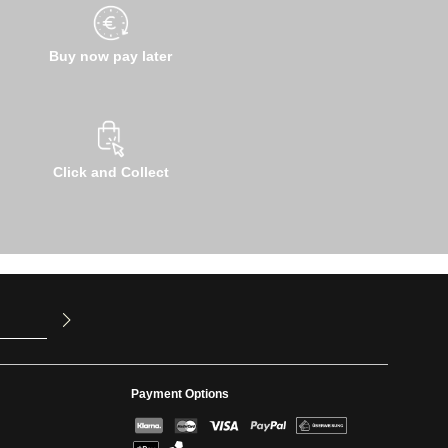
Buy now pay later
Click and Collect
u have read
ed our
Payment Options