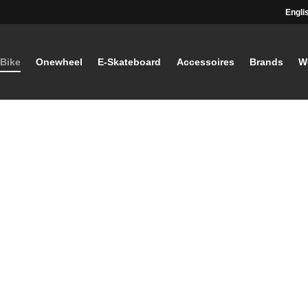
Engli
-Bike
Onewheel
E-Skateboard
Accessoires
Brands
W