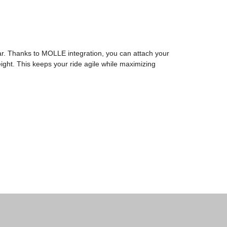
ar. Thanks to MOLLE integration, you can attach your
ight. This keeps your ride agile while maximizing