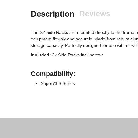
Description
Reviews
The S2 Side Racks are mounted directly to the frame o
equipment flexibly and securely. Made from robust alum
storage capacity. Perfectly designed for use with or wi
Included:
2x Side Racks incl. screws
Compatibility:
Super73 S Series