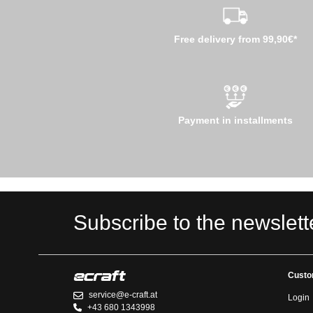
Free delivery from 99,90€*
Payment in installments
Subscribe to the newslett
Custo
service@e-craft.at
Login
+43 680 1343998