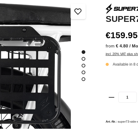
SUPER7
€159.95
from
€ 4.80 / M
incl. 20% VAT plus sh
Available in 8 
Art.-Nr.:
super73-side-