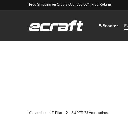
Free Shipping on Orders Over €99,90*
|
Free Returns
E-Scooter
E
You are here:
E-Bike
SUPER 73 Accessoires