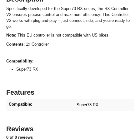
Specifically developed for the Super73 RX series, the RX Controller
V2 ensures precise control and maximum efficiency. This Controller
V2 works with plug-and-play – just connect, ride, and you're ready to
go.
Note:
This EU controller is not compatible with US bikes.
Contents:
1x Controller
Compatibility:
Super73 RX
Features
Compatible:
Super73 RX
Reviews
0 of 0 reviews