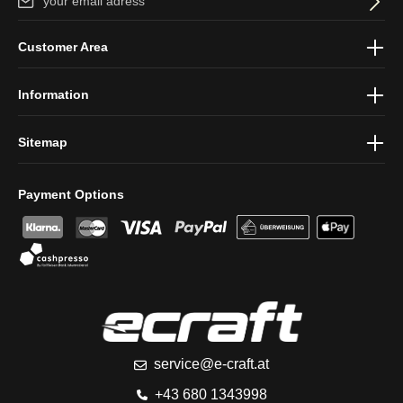
By selecting continue you confirm that you have read our
data
Customer Area
protection information
and accepted our
general terms and
conditions
.
Information
Sitemap
Payment Options
service@e-craft.at
+43 680 1343998