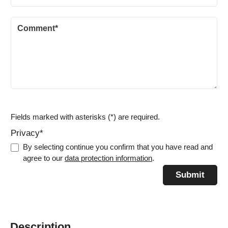
Fields marked with asterisks (*) are required.
Privacy*
By selecting continue you confirm that you have read and
agree to our
data protection information
.
Submit
Description