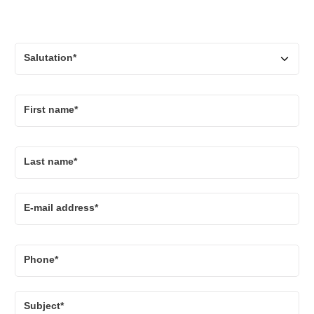
Salutation*
First name*
Last name*
E-mail address*
Phone*
Subject*