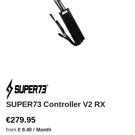
SUPER73 Controller V2 RX
€279.95
from
€ 8.40 / Month