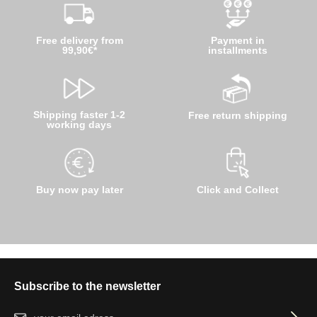
Free delivery from
Payment in
99,90€*
installments
Shipping faster 1-2
Free return shipping
working days
Buy now pay later
Click and Collect
Subscribe to the newsletter
Email address*