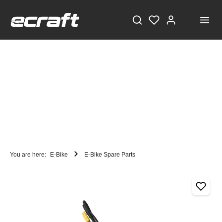
You are here:
E-Bike
E-Bike Spare Parts