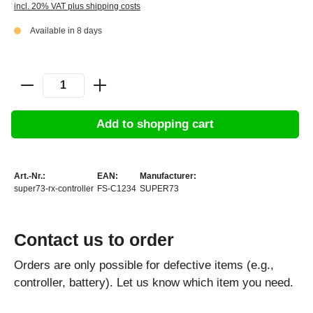
incl. 20% VAT plus shipping costs
Available in 8 days
Add to shopping cart
Art.-Nr.:
EAN:
Manufacturer:
super73-rx-controller
FS-C1234
SUPER73
Contact us to order
Orders are only possible for defective items (e.g.,
controller, battery). Let us know which item you need.