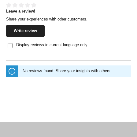
Leave a review!
Average rating of 0 out of 5 stars
Share your experiences with other customers.
Write review
Display reviews in current language only.
No reviews found. Share your insights with others.