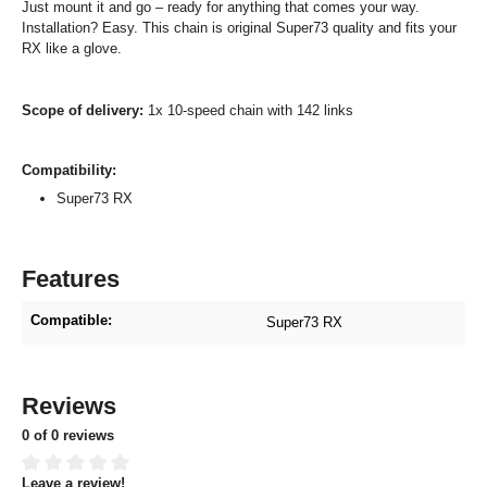
Just mount it and go – ready for anything that comes your way.
Installation? Easy. This chain is original Super73 quality and fits your
RX like a glove.
Scope of delivery:
1x 10-speed chain with 142 links
Compatibility:
Super73 RX
Features
Compatible:
Super73 RX
Reviews
0 of 0 reviews
Leave a review!
Average rating of 0 out of 5 stars