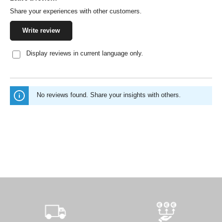
Share your experiences with other customers.
Write review
Display reviews in current language only.
No reviews found. Share your insights with others.