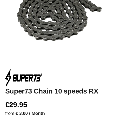
Super73 Chain 10 speeds RX
€29.95
from
€ 3.00 / Month