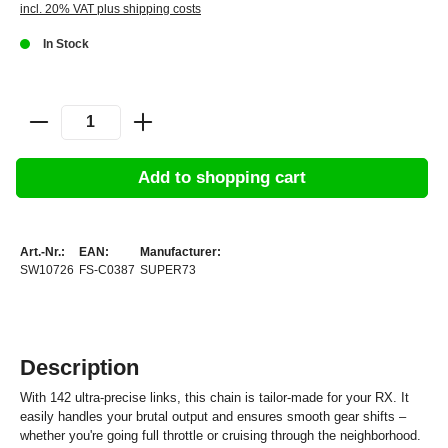
incl. 20% VAT plus shipping costs
In Stock
Add to shopping cart
Art.-Nr.:
EAN:
Manufacturer:
SW10726
FS-C0387
SUPER73
Description
With 142 ultra-precise links, this chain is tailor-made for your RX. It
easily handles your brutal output and ensures smooth gear shifts –
whether you're going full throttle or cruising through the neighborhood.