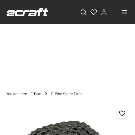
You are here:
E-Bike
E-Bike Spare Parts