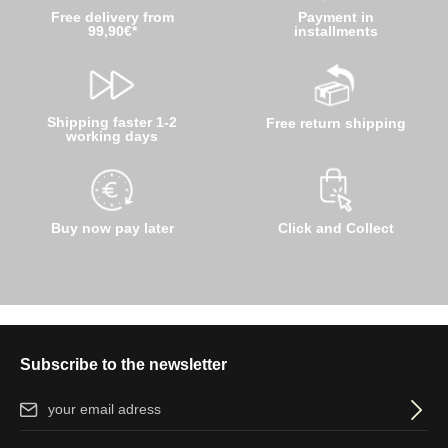
Free delivery from
Payment in
99,90€*
installments
Shipping faster 1-2
Free return shipping
working days
Buy now pay later
Click and Collect
Subscribe to the newsletter
Email address*
By selecting continue you confirm that you have read our
data