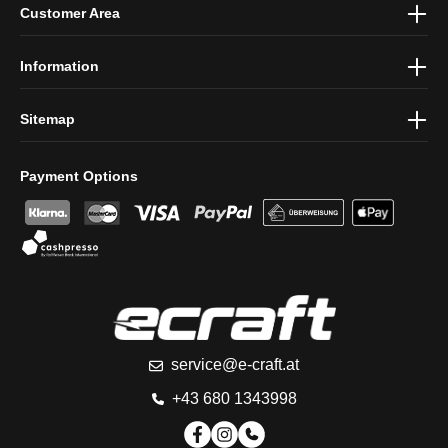
Customer Area
protection information
and accepted our
general terms and
conditions
.
Information
Sitemap
Payment Options
service@e-craft.at
+43 680 1343998