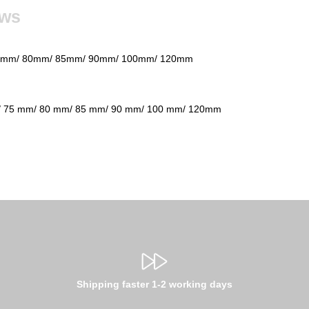
ews
75mm/ 80mm/ 85mm/ 90mm/ 100mm/ 120mm
 75 mm/ 80 mm/ 85 mm/ 90 mm/ 100 mm/ 120mm
Shipping faster 1-2 working days