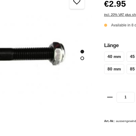
€2.95
incl. 20% VAT plus sh
Available in 8 
Länge
40 mm
45
80 mm
85
Art.-Nr.:
aussengewind