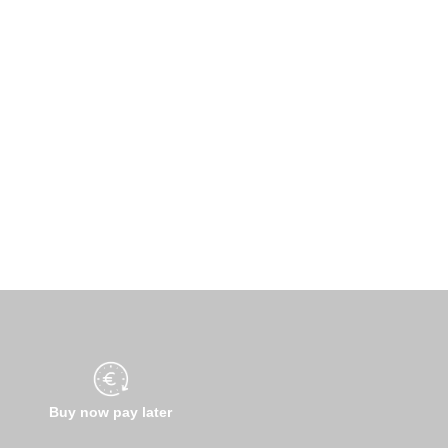
Buy now pay later