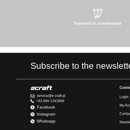
Payment in installments
Subscribe to the newslett
Custo
service@e-craft.at
Login
+43 680 1343998
My Ac
Facebook
Instagram
Contac
Whatsapp
Newsle