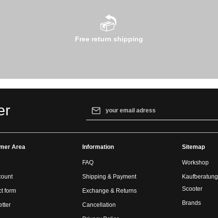
Free return shipping
Email address*
er
By selecting continue you confirm that yo
our
data protection information
and accept
mer Area
Information
general terms and conditions
.
Sitemap
FAQ
Workshop
count
Shipping & Payment
Kaufberatung
Scooter
t form
Exchange & Returns
Brands
tter
Cancellation