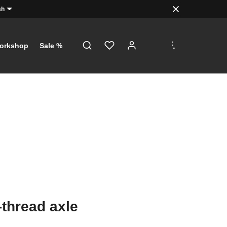
sh
.
.
.
orkshop
Sale %
-thread axle