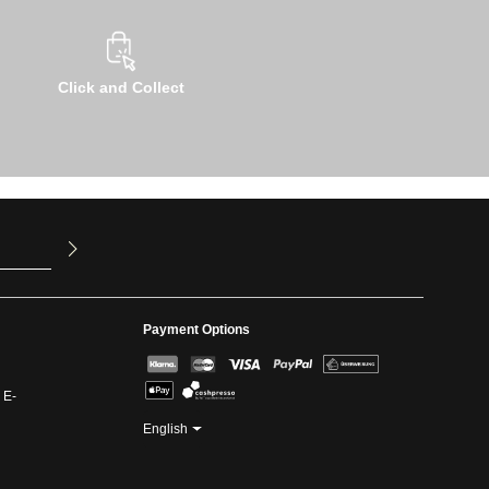
Click and Collect
u have read
ed our
Payment Options
 E-
English