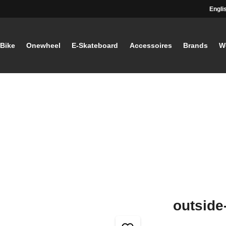
Engli
-Bike
Onewheel
E-Skateboard
Accessoires
Brands
W
outside