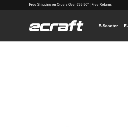
Free Shipping on Orders Over €99,90*
|
Free Returns
E-Scooter
E