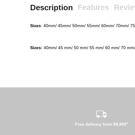
Description
Features
Revi
Sizes
: 40mm/ 45mm/ 50mm/ 55mm/ 60mm/ 70mm/ 
Sizes:
40mm/ 45 mm/ 50 mm/ 55 mm/ 60 mm/ 70 mm/
Free delivery from 99,90€*