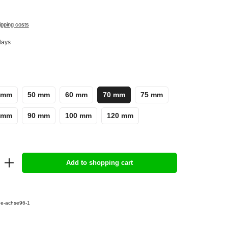
ipping costs
days
 mm
50 mm
60 mm
70 mm
75 mm
 mm
90 mm
100 mm
120 mm
Add to shopping cart
e-achse96-1