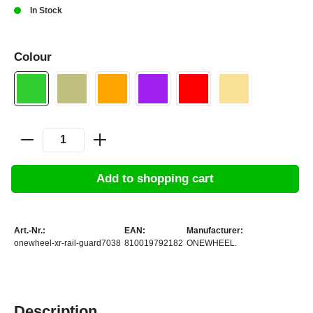
In Stock
Colour
Add to shopping cart
Art.-Nr.:
EAN:
Manufacturer:
onewheel-xr-rail-guard7038
810019792182
ONEWHEEL.
Description