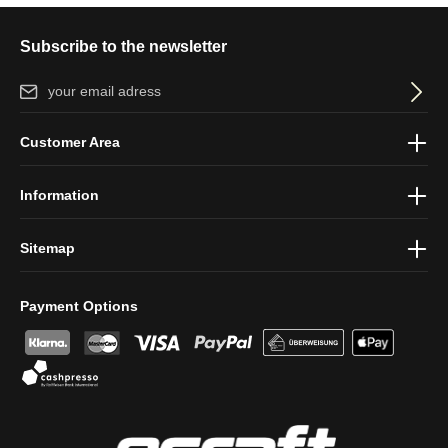
Subscribe to the newsletter
Email address*
By selecting continue you confirm that you have read our
data
Customer Area
protection information
and accepted our
general terms and
conditions
.
Information
Sitemap
Payment Options