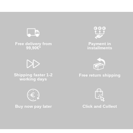
Free delivery from
Payment in
99,90€*
installments
Shipping faster 1-2
Free return shipping
working days
Buy now pay later
Click and Collect