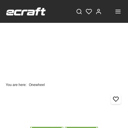
You are here:
Onewheel