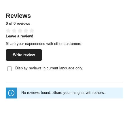
Reviews
0 of 0 reviews
Leave a review!
Average rating of 0 out of 5 stars
Share your experiences with other customers.
Write review
Display reviews in current language only.
No reviews found. Share your insights with others.