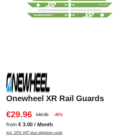
Onewheel XR Rail Guards
€29.96
€49.95
-40%
from
€ 3.00 / Month
incl. 20% VAT plus shipping costs