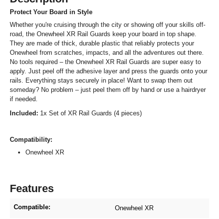
Protect Your Board in Style
Whether you're cruising through the city or showing off your skills off-
road, the Onewheel XR Rail Guards keep your board in top shape.
They are made of thick, durable plastic that reliably protects your
Onewheel from scratches, impacts, and all the adventures out there.
No tools required – the Onewheel XR Rail Guards are super easy to
apply. Just peel off the adhesive layer and press the guards onto your
rails. Everything stays securely in place! Want to swap them out
someday? No problem – just peel them off by hand or use a hairdryer
if needed.
Included:
1x Set of XR Rail Guards (4 pieces)
Compatibility:
Onewheel XR
Features
Compatible:
Onewheel XR