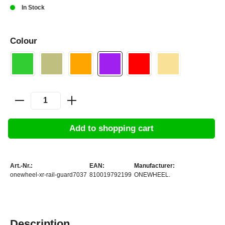
In Stock
Colour
Add to shopping cart
Art.-Nr.:
EAN:
Manufacturer:
onewheel-xr-rail-guard7037
810019792199
ONEWHEEL.
Description