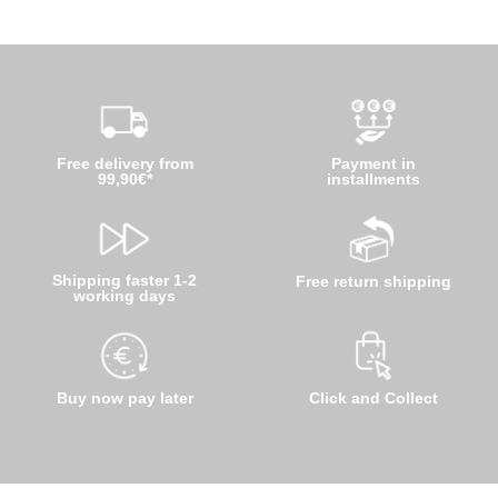
Free delivery from
Payment in
99,90€*
installments
Shipping faster 1-2
Free return shipping
working days
Buy now pay later
Click and Collect