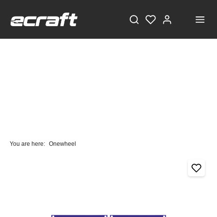
You are here:
Onewheel