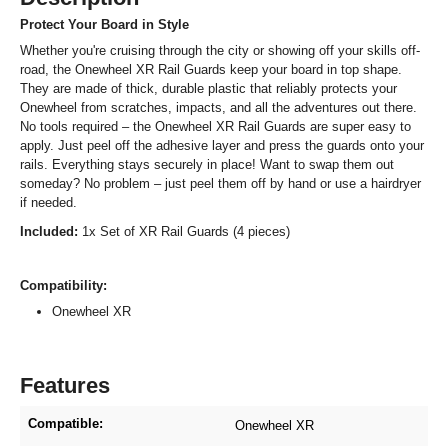
Protect Your Board in Style
Whether you're cruising through the city or showing off your skills off-
road, the Onewheel XR Rail Guards keep your board in top shape.
They are made of thick, durable plastic that reliably protects your
Onewheel from scratches, impacts, and all the adventures out there.
No tools required – the Onewheel XR Rail Guards are super easy to
apply. Just peel off the adhesive layer and press the guards onto your
rails. Everything stays securely in place! Want to swap them out
someday? No problem – just peel them off by hand or use a hairdryer
if needed.
Included:
1x Set of XR Rail Guards (4 pieces)
Compatibility:
Onewheel XR
Features
Compatible:
Onewheel XR