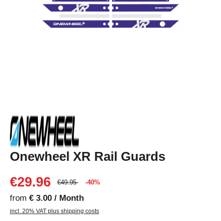
Onewheel XR Rail Guards
€29.96
€49.95
-40%
from
€ 3.00 / Month
incl. 20% VAT plus shipping costs