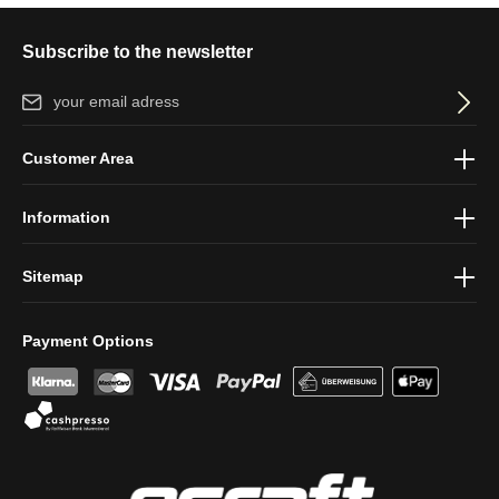
Subscribe to the newsletter
Email address*
By selecting continue you confirm that you have read our
data
Customer Area
protection information
and accepted our
general terms and
conditions
.
Information
Sitemap
Payment Options