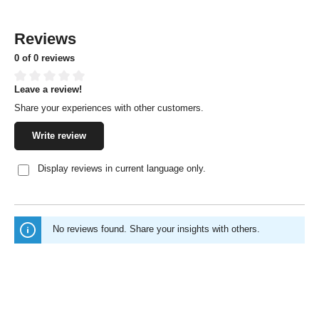
Reviews
0 of 0 reviews
Leave a review!
Average rating of 0 out of 5 stars
Share your experiences with other customers.
Write review
Display reviews in current language only.
No reviews found. Share your insights with others.