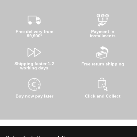
Free delivery from
Payment in
99,90€*
installments
Shipping faster 1-2
Free return shipping
working days
Buy now pay later
Click and Collect