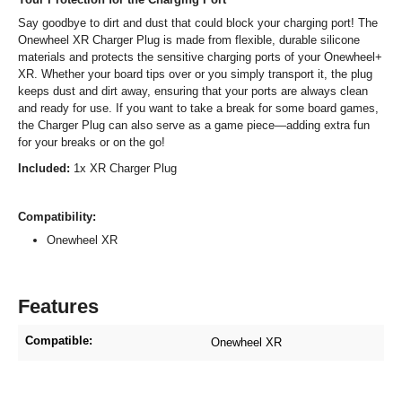
Say goodbye to dirt and dust that could block your charging port! The
Onewheel XR Charger Plug is made from flexible, durable silicone
materials and protects the sensitive charging ports of your Onewheel+
XR. Whether your board tips over or you simply transport it, the plug
keeps dust and dirt away, ensuring that your ports are always clean
and ready for use. If you want to take a break for some board games,
the Charger Plug can also serve as a game piece—adding extra fun
for your breaks or on the go!
Included:
1x XR Charger Plug
Compatibility:
Onewheel XR
Features
Compatible:
Onewheel XR