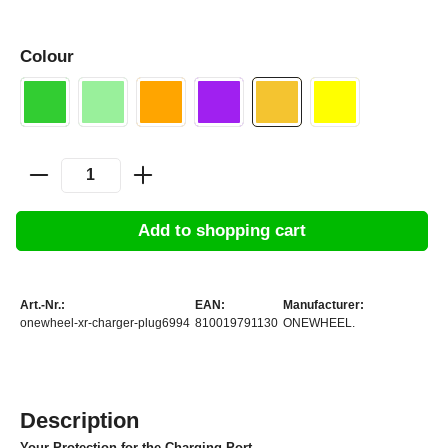
Colour
Add to shopping cart
Art.-Nr.:
EAN:
Manufacturer:
onewheel-xr-charger-plug6994
810019791130
ONEWHEEL.
Description
Your Protection for the Charging Port