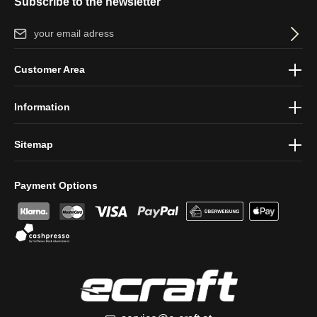
Subscribe to the newsletter
Email address*
By selecting continue you confirm that you have read our
data
Customer Area
protection information
and accepted our
general terms and
conditions
.
Information
Sitemap
Payment Options