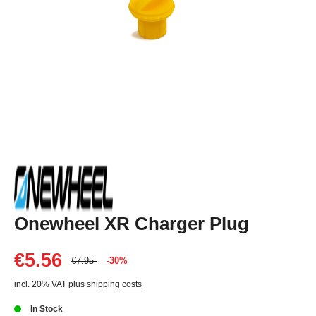
Onewheel XR Charger Plug
€5.56
€7.95
-30%
incl. 20% VAT plus shipping costs
In Stock