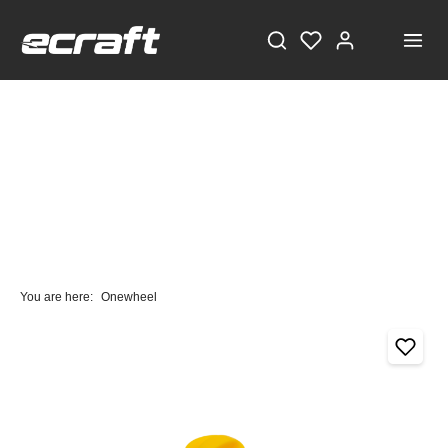
You are here:
Onewheel