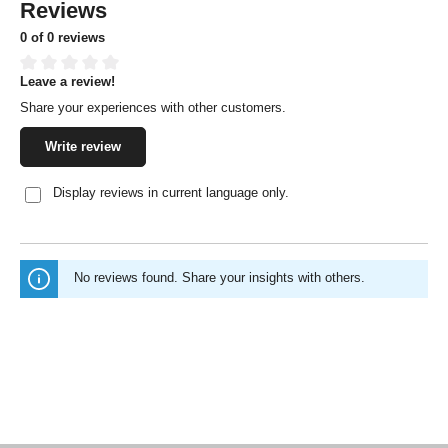
Reviews
0 of 0 reviews
Leave a review!
Average rating of 0 out of 5 stars
Share your experiences with other customers.
Write review
Display reviews in current language only.
No reviews found. Share your insights with others.