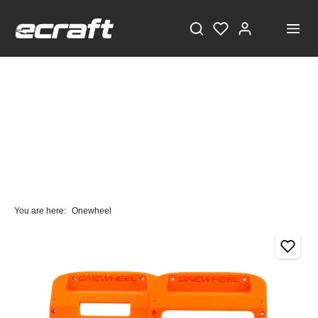
You are here:
Onewheel