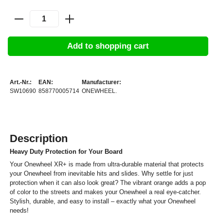
Add to shopping cart
Art.-Nr.:
EAN:
Manufacturer:
SW10690
858770005714
ONEWHEEL.
Description
Heavy Duty Protection for Your Board
Your Onewheel XR+ is made from ultra-durable material that protects
your Onewheel from inevitable hits and slides. Why settle for just
protection when it can also look great? The vibrant orange adds a pop
of color to the streets and makes your Onewheel a real eye-catcher.
Stylish, durable, and easy to install – exactly what your Onewheel
needs!