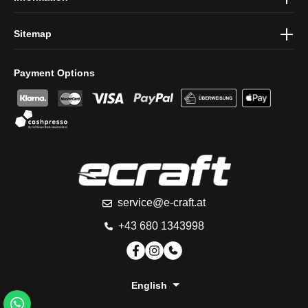
Sitemap
Payment Options
service@e-craft.at
+43 680 1343998
English