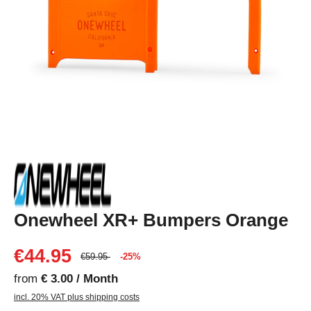
Onewheel XR+ Bumpers Orange
€44.95
€59.95
-25%
from
€ 3.00 / Month
incl. 20% VAT plus shipping costs