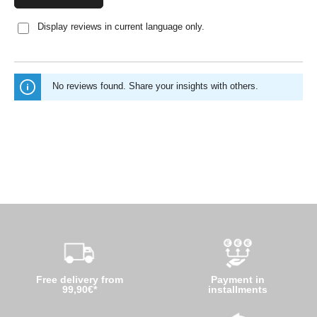
Display reviews in current language only.
No reviews found. Share your insights with others.
Free delivery from
Payment in
99,90€*
installments