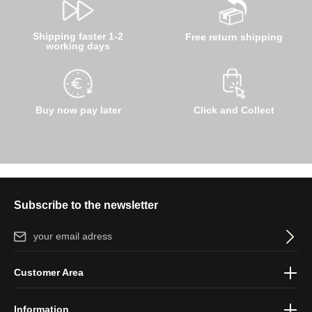
Shipping faster 1-2
Free return shipping
working days
Buy now pay later
Click and Collect
Subscribe to the newsletter
Email address*
By selecting continue you confirm that you have read our
data
Customer Area
protection information
and accepted our
general terms and
conditions
.
Information