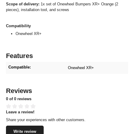
Scope of delivery:
1x set of Onewheel Bumpers XR+ Orange (2
pieces), installation tool, and screws
Compatibility
Onewheel XR+
Features
Compatible:
Onewheel XR+
Reviews
0 of 0 reviews
Leave a review!
Average rating of 0 out of 5 stars
Share your experiences with other customers.
Write review