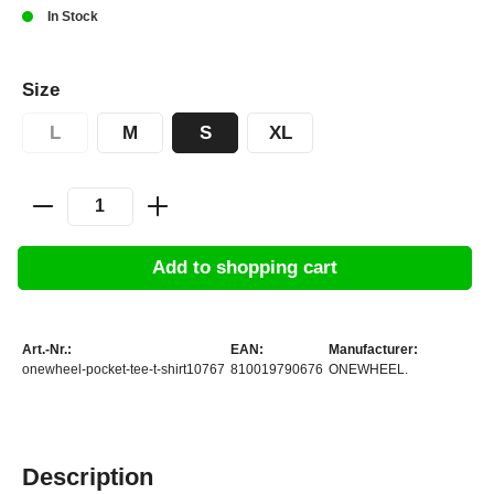
In Stock
Size
L
M
S
XL
Add to shopping cart
Art.-Nr.:
EAN:
Manufacturer:
onewheel-pocket-tee-t-shirt10767
810019790676
ONEWHEEL.
Description