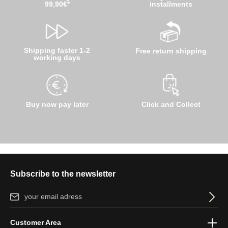
99,90€*
installments
Shipping faster 1-2
Free return shipping
working days
Buy now pay later
Click and Collect
Subscribe to the newsletter
Email address*
By selecting continue you confirm that you have read our
data
Customer Area
protection information
and accepted our
general terms and