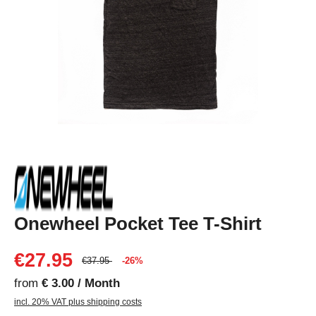
Onewheel Pocket Tee T-Shirt
€27.95
€37.95
-26%
from
€ 3.00 / Month
incl. 20% VAT plus shipping costs