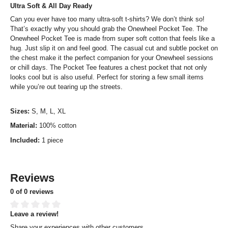
Ultra Soft & All Day Ready
Can you ever have too many ultra-soft t-shirts? We don’t think so!
That’s exactly why you should grab the Onewheel Pocket Tee. The
Onewheel Pocket Tee is made from super soft cotton that feels like a
hug. Just slip it on and feel good. The casual cut and subtle pocket on
the chest make it the perfect companion for your Onewheel sessions
or chill days. The Pocket Tee features a chest pocket that not only
looks cool but is also useful. Perfect for storing a few small items
while you’re out tearing up the streets.
Sizes:
S, M, L, XL
Material:
100% cotton
Included:
1 piece
Reviews
0 of 0 reviews
Leave a review!
Average rating of 0 out of 5 stars
Share your experiences with other customers.