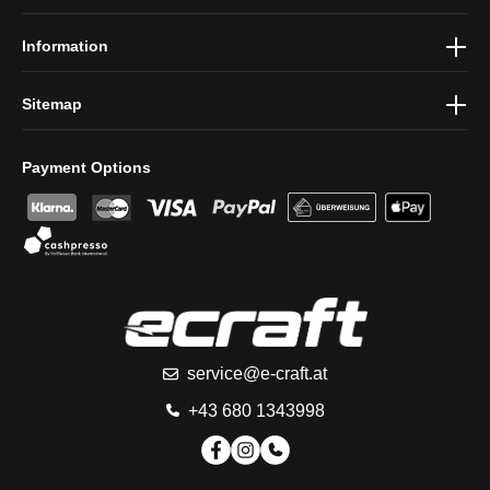
conditions
.
Information
Sitemap
Payment Options
service@e-craft.at
+43 680 1343998