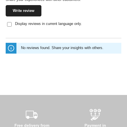
Write review
Display reviews in current language only.
No reviews found. Share your insights with others.
Free delivery from
Payment in