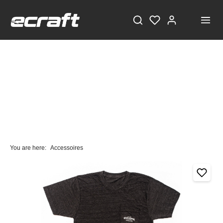
You are here:
Accessoires