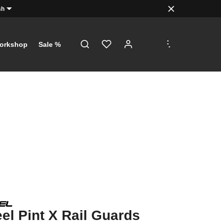
sh
.
.
.
orkshop
Sale %
l Pint X Rail Guards