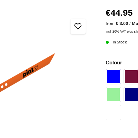
€44.95
from
€ 3.00 / M
incl. 20% VAT plus sh
In Stock
Colour