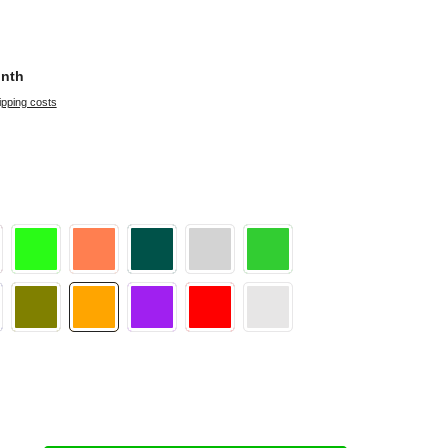
onth
ipping costs