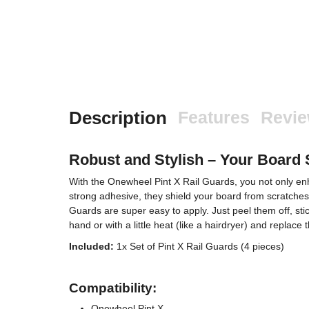
Description
Features
Revi
Robust and Stylish – Your Board 
With the Onewheel Pint X Rail Guards, you not only enha
strong adhesive, they shield your board from scratches
Guards are super easy to apply. Just peel them off, sti
hand or with a little heat (like a hairdryer) and replac
Included:
1x Set of Pint X Rail Guards (4 pieces)
Compatibility:
Onewheel Pint X