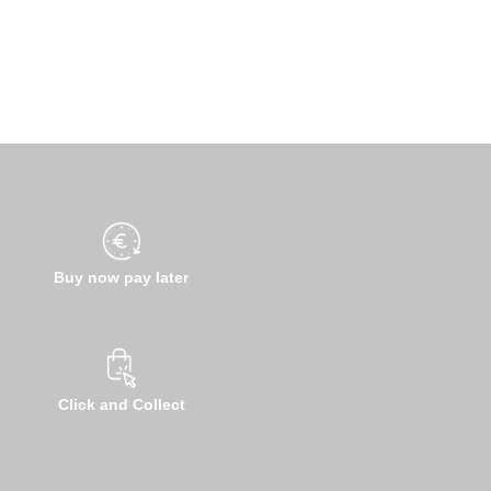
Buy now pay later
Click and Collect