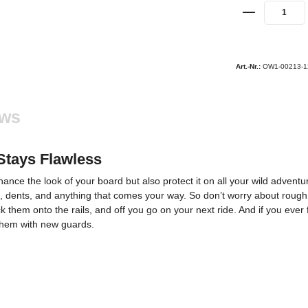
Art.-Nr.:
OW1-00213-1
ews
Stays Flawless
nce the look of your board but also protect it on all your wild adventu
, dents, and anything that comes your way. So don’t worry about rough t
ck them onto the rails, and off you go on your next ride. And if you ever
e them with new guards.