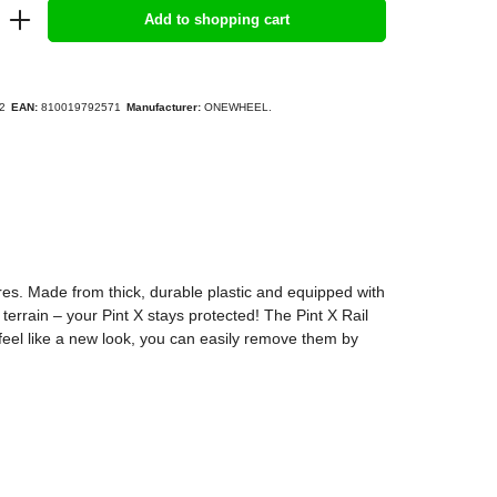
Add to shopping cart
2
EAN:
810019792571
Manufacturer:
ONEWHEEL.
res. Made from thick, durable plastic and equipped with
errain – your Pint X stays protected! The Pint X Rail
 feel like a new look, you can easily remove them by