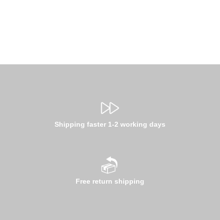
Shipping faster 1-2 working days
Free return shipping