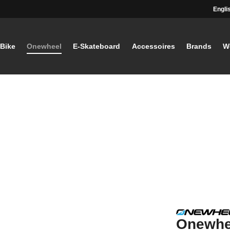
Engli
-Bike
Onewheel
E-Skateboard
Accessoires
Brands
W
Onewhee