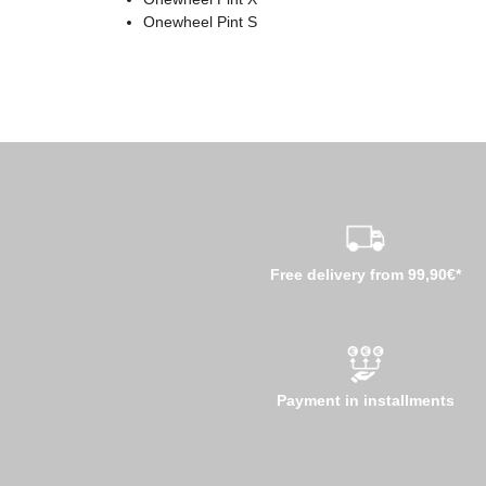
Onewheel Pint S
Free delivery from 99,90€*
Payment in installments