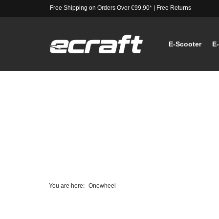
Free Shipping on Orders Over €99,90*
|
Free Returns
E-Scooter
E
You are here:
Onewheel