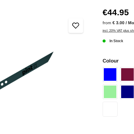
€44.95
from
€ 3.00 / M
incl. 20% VAT plus sh
In Stock
Colour