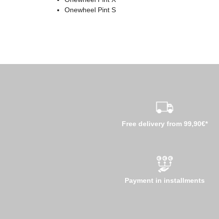
Onewheel Pint S
Free delivery from 99,90€*
Payment in installments