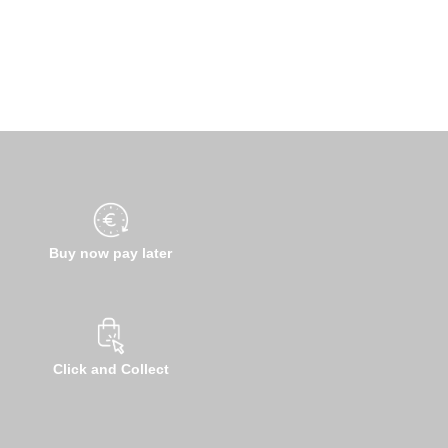
Buy now pay later
Click and Collect