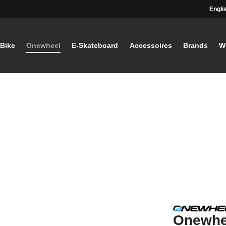
Engli
-Bike
Onewheel
E-Skateboard
Accessoires
Brands
W
Onewhee