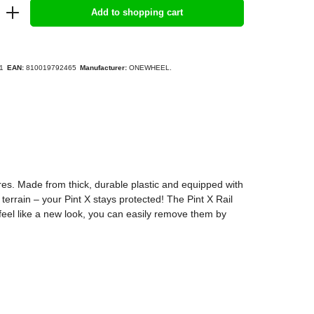
Add to shopping cart
1
EAN:
810019792465
Manufacturer:
ONEWHEEL.
res. Made from thick, durable plastic and equipped with
errain – your Pint X stays protected! The Pint X Rail
 feel like a new look, you can easily remove them by