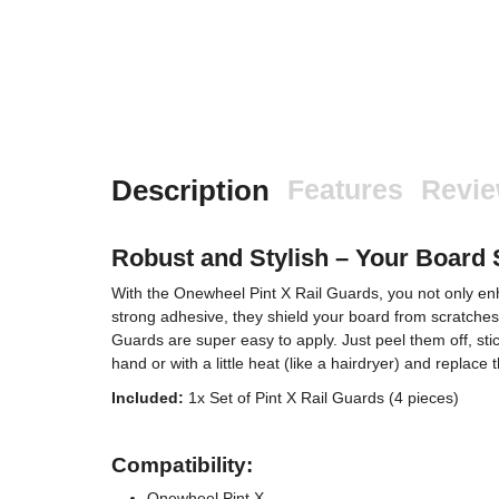
Description
Features
Revi
Robust and Stylish – Your Board 
With the Onewheel Pint X Rail Guards, you not only enha
strong adhesive, they shield your board from scratches
Guards are super easy to apply. Just peel them off, sti
hand or with a little heat (like a hairdryer) and replac
Included:
1x Set of Pint X Rail Guards (4 pieces)
Compatibility:
Onewheel Pint X