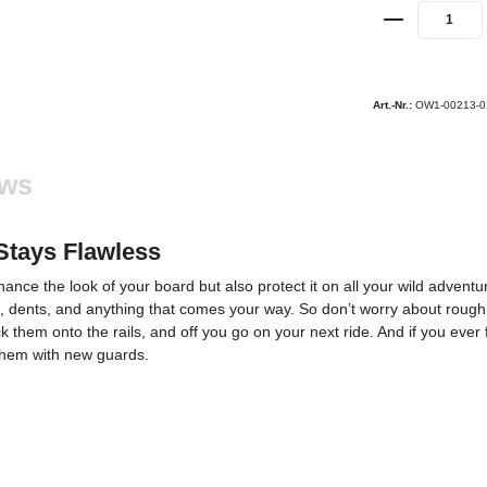
Art.-Nr.:
OW1-00213-0
ews
Stays Flawless
nce the look of your board but also protect it on all your wild adventu
, dents, and anything that comes your way. So don’t worry about rough t
ck them onto the rails, and off you go on your next ride. And if you ever
e them with new guards.