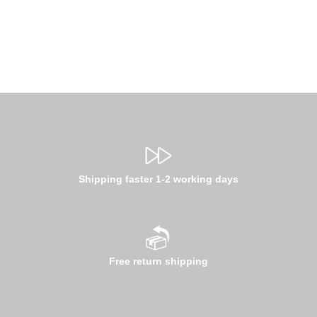
Shipping faster 1-2 working days
Free return shipping