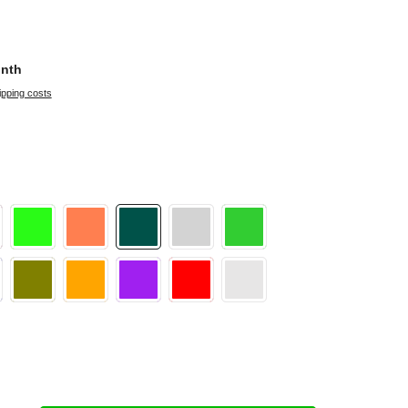
onth
ipping costs