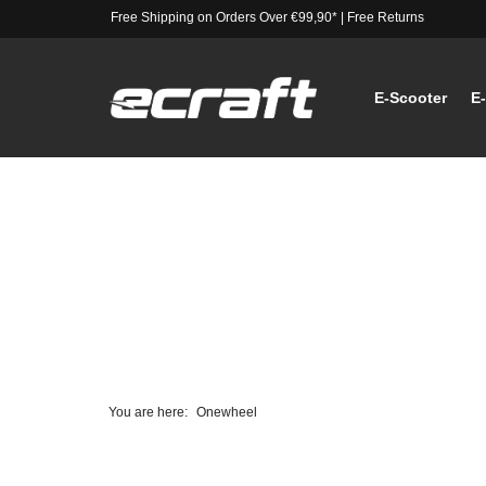
Free Shipping on Orders Over €99,90*
|
Free Returns
E-Scooter
E
You are here:
Onewheel