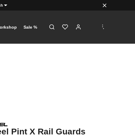
sh
.
.
.
orkshop
Sale %
l Pint X Rail Guards