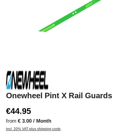
Onewheel Pint X Rail Guards
€44.95
from
€ 3.00 / Month
incl. 20% VAT plus shipping costs