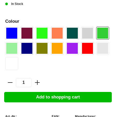
In Stock
Colour
Add to shopping cart
Art.-Nr.:
EAN:
Manufacturer: