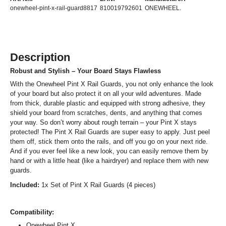
onewheel-pint-x-rail-guard8817
810019792601
ONEWHEEL.
Description
Robust and Stylish – Your Board Stays Flawless
With the Onewheel Pint X Rail Guards, you not only enhance the look
of your board but also protect it on all your wild adventures. Made
from thick, durable plastic and equipped with strong adhesive, they
shield your board from scratches, dents, and anything that comes
your way. So don’t worry about rough terrain – your Pint X stays
protected! The Pint X Rail Guards are super easy to apply. Just peel
them off, stick them onto the rails, and off you go on your next ride.
And if you ever feel like a new look, you can easily remove them by
hand or with a little heat (like a hairdryer) and replace them with new
guards.
Included:
1x Set of Pint X Rail Guards (4 pieces)
Compatibility:
Onewheel Pint X