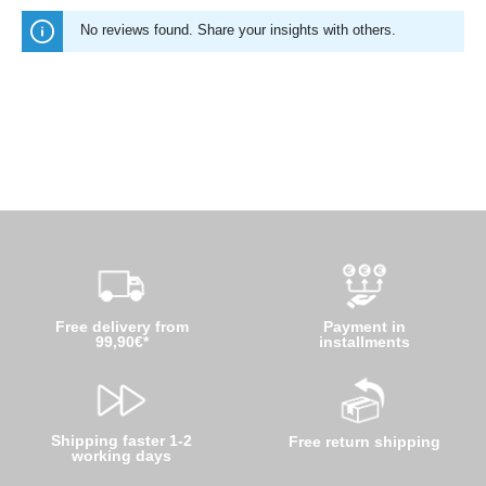
No reviews found. Share your insights with others.
Free delivery from
Payment in
99,90€*
installments
Shipping faster 1-2
Free return shipping
working days