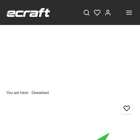
You are here:
Onewheel