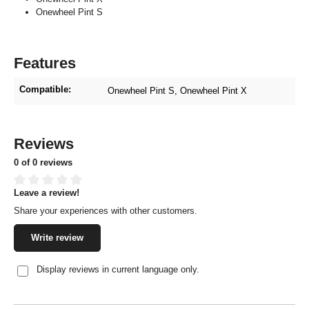
Onewheel Pint S
Features
Compatible:
Onewheel Pint S
, Onewheel Pint X
Reviews
0 of 0 reviews
Leave a review!
Average rating of 0 out of 5 stars
Share your experiences with other customers.
Write review
Display reviews in current language only.