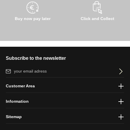
Buy now pay later
Click and Collect
Subscribe to the newsletter
Email address*
By selecting continue you confirm that you have read our
data
Customer Area
protection information
and accepted our
general terms and
conditions
.
Information
Sitemap