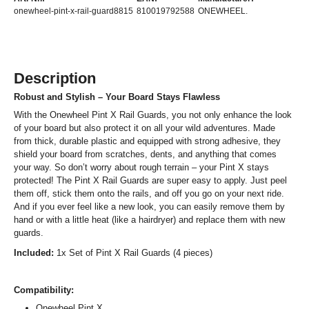
onewheel-pint-x-rail-guard8815
810019792588
ONEWHEEL.
Description
Robust and Stylish – Your Board Stays Flawless
With the Onewheel Pint X Rail Guards, you not only enhance the look
of your board but also protect it on all your wild adventures. Made
from thick, durable plastic and equipped with strong adhesive, they
shield your board from scratches, dents, and anything that comes
your way. So don’t worry about rough terrain – your Pint X stays
protected! The Pint X Rail Guards are super easy to apply. Just peel
them off, stick them onto the rails, and off you go on your next ride.
And if you ever feel like a new look, you can easily remove them by
hand or with a little heat (like a hairdryer) and replace them with new
guards.
Included:
1x Set of Pint X Rail Guards (4 pieces)
Compatibility:
Onewheel Pint X