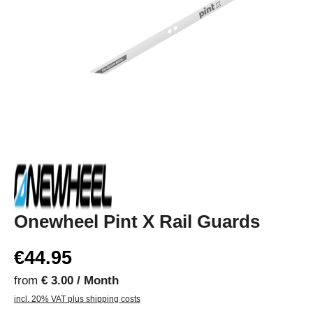
Onewheel Pint X Rail Guards
€44.95
from
€ 3.00 / Month
incl. 20% VAT plus shipping costs