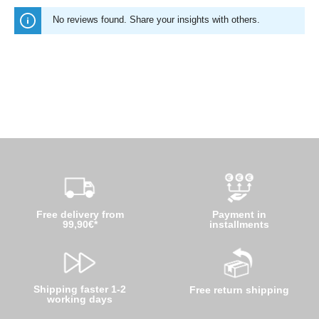
No reviews found. Share your insights with others.
Free delivery from
Payment in
99,90€*
installments
Shipping faster 1-2
Free return shipping
working days