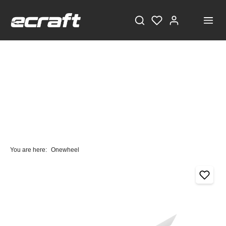
You are here:
Onewheel