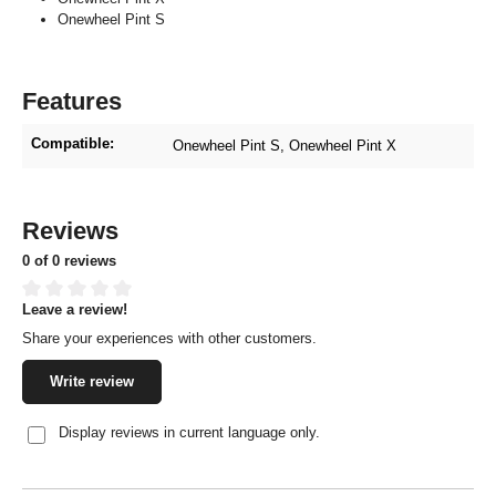
Onewheel Pint S
Features
Compatible:
Onewheel Pint S
, Onewheel Pint X
Reviews
0 of 0 reviews
Leave a review!
Average rating of 0 out of 5 stars
Share your experiences with other customers.
Write review
Display reviews in current language only.