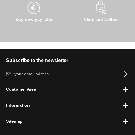
Buy now pay later
Click and Collect
Subscribe to the newsletter
Email address*
By selecting continue you confirm that you have read our
data
Customer Area
protection information
and accepted our
general terms and
conditions
.
Information
Sitemap