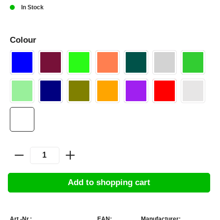
In Stock
Colour
Add to shopping cart
Art.-Nr.:
EAN:
Manufacturer: