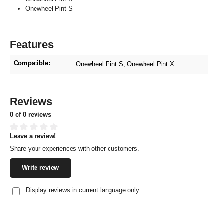
Onewheel Pint S
Features
Compatible:
Onewheel Pint S
, Onewheel Pint X
Reviews
0 of 0 reviews
Leave a review!
Average rating of 0 out of 5 stars
Share your experiences with other customers.
Write review
Display reviews in current language only.