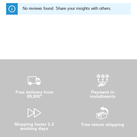
No reviews found. Share your insights with others.
Free delivery from
Payment in
99,90€*
installments
Shipping faster 1-2
Free return shipping
working days