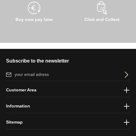
Buy now pay later
Click and Collect
Subscribe to the newsletter
Email address*
By selecting continue you confirm that you have read our
data
Customer Area
protection information
and accepted our
general terms and
conditions
.
Information
Sitemap