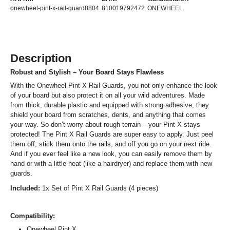
onewheel-pint-x-rail-guard8804
810019792472
ONEWHEEL.
Description
Robust and Stylish – Your Board Stays Flawless
With the Onewheel Pint X Rail Guards, you not only enhance the look
of your board but also protect it on all your wild adventures. Made
from thick, durable plastic and equipped with strong adhesive, they
shield your board from scratches, dents, and anything that comes
your way. So don’t worry about rough terrain – your Pint X stays
protected! The Pint X Rail Guards are super easy to apply. Just peel
them off, stick them onto the rails, and off you go on your next ride.
And if you ever feel like a new look, you can easily remove them by
hand or with a little heat (like a hairdryer) and replace them with new
guards.
Included:
1x Set of Pint X Rail Guards (4 pieces)
Compatibility:
Onewheel Pint X