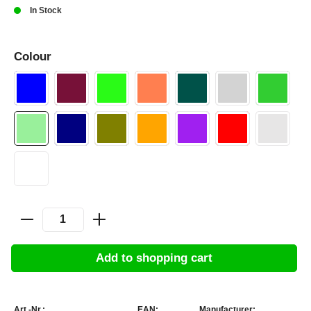
In Stock
Colour
Add to shopping cart
Art.-Nr.:
EAN:
Manufacturer: