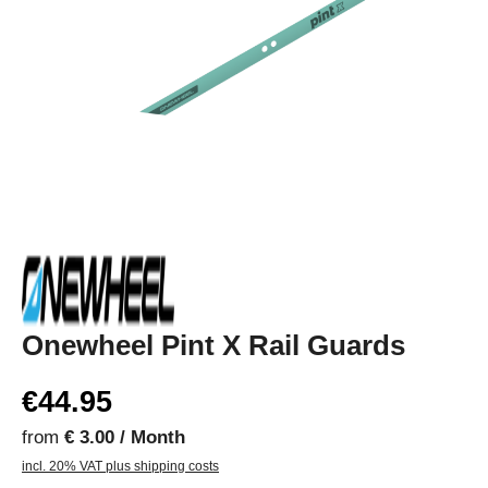
Onewheel Pint X Rail Guards
€44.95
from
€ 3.00 / Month
incl. 20% VAT plus shipping costs