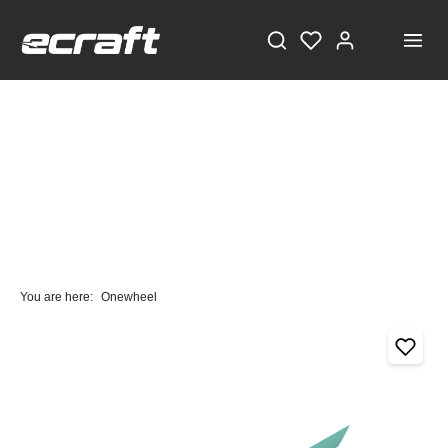
You are here:
Onewheel