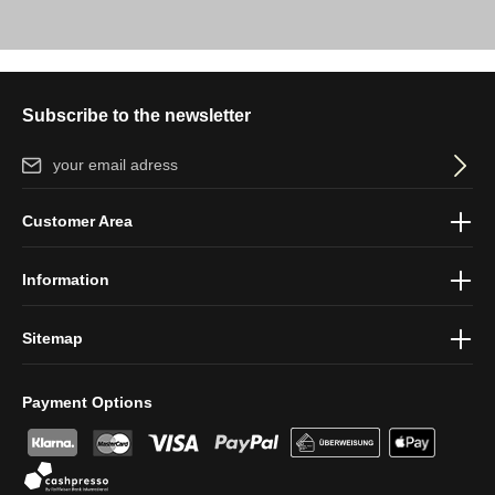
Subscribe to the newsletter
Email address*
By selecting continue you confirm that you have read our
data
Customer Area
protection information
and accepted our
general terms and
conditions
.
Information
Sitemap
Payment Options