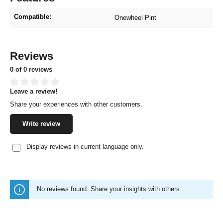
Compatible:
Onewheel Pint
Reviews
0 of 0 reviews
Leave a review!
Average rating of 0 out of 5 stars
Share your experiences with other customers.
Write review
Display reviews in current language only.
No reviews found. Share your insights with others.