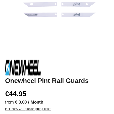
Onewheel Pint Rail Guards
€44.95
from
€ 3.00 / Month
incl. 20% VAT plus shipping costs