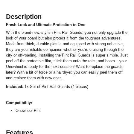
Description
Fresh Look and Ultimate Protection in One
With the brand-new, stylish Pint Rail Guards, you not only upgrade the
look of your board but also protect it from the toughest adventures.
Made from thick, durable plastic and equipped with strong adhesive,
they are your reliable companion whether you're cruising through the
city or off-roading. Installing the Pint Rail Guards is super simple. Just
peel off the protective film, stick them onto the rails, and boom – your
Onewheel is ready for the next session! Want to replace the guards
later? With a bit of force or a hairdryer, you can easily peel them off
and replace them with new ones.
Included:
1x Set of Pint Rail Guards (4 pieces)
Compatibility:
Onewheel Pint
Features