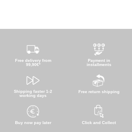
Free delivery from
Payment in
99,90€*
installments
Shipping faster 1-2
Free return shipping
working days
Buy now pay later
Click and Collect