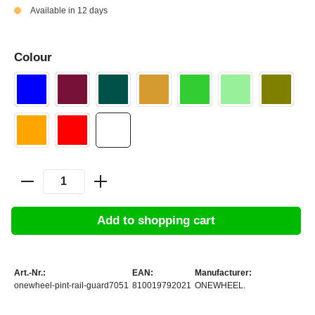
Available in 12 days
Colour
Add to shopping cart
Art.-Nr.:
EAN:
Manufacturer:
onewheel-pint-rail-guard7051
810019792021
ONEWHEEL.