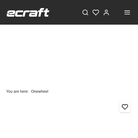
You are here:
Onewheel