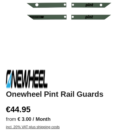
Onewheel Pint Rail Guards
€44.95
from
€ 3.00 / Month
incl. 20% VAT plus shipping costs