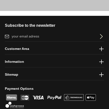
Subscribe to the newsletter
Email address*
By selecting continue you confirm that you have read our
data
Customer Area
protection information
and accepted our
general terms and
conditions
.
Information
Sitemap
Payment Options