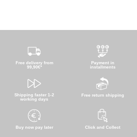
Free delivery from
Payment in
99,90€*
installments
Shipping faster 1-2
Free return shipping
working days
Buy now pay later
Click and Collect