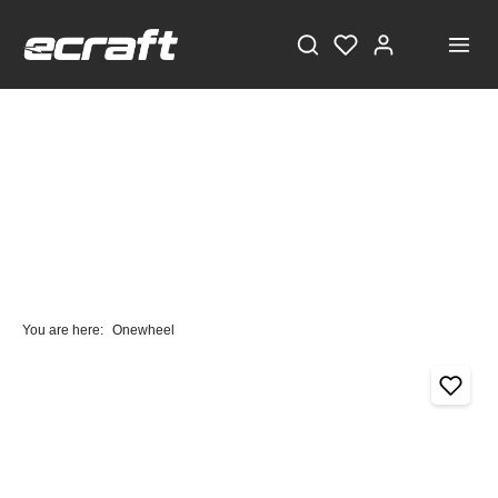
You are here:
Onewheel