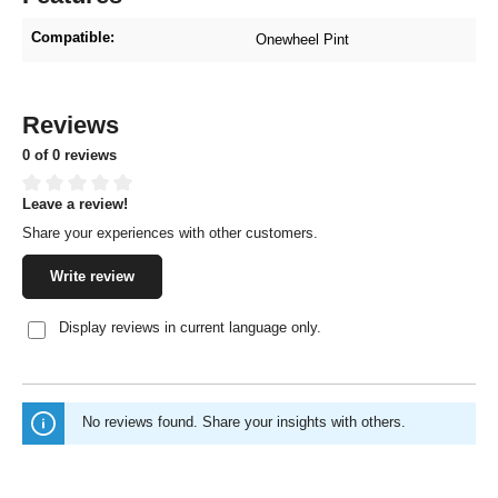
Compatible:
Onewheel Pint
Reviews
0 of 0 reviews
Leave a review!
Average rating of 0 out of 5 stars
Share your experiences with other customers.
Write review
Display reviews in current language only.
No reviews found. Share your insights with others.