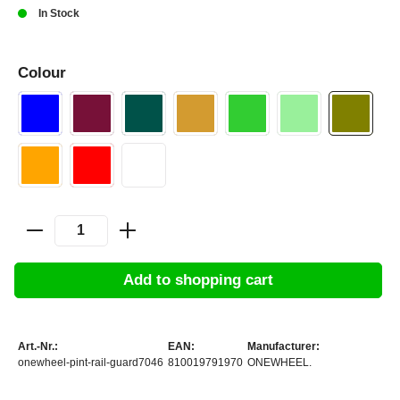
In Stock
Colour
Add to shopping cart
Art.-Nr.:
EAN:
Manufacturer:
onewheel-pint-rail-guard7046
810019791970
ONEWHEEL.