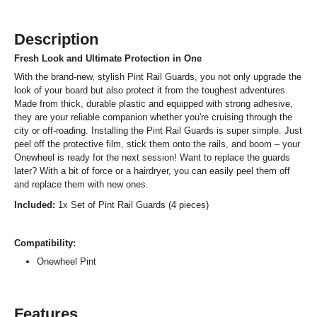
Description
Fresh Look and Ultimate Protection in One
With the brand-new, stylish Pint Rail Guards, you not only upgrade the
look of your board but also protect it from the toughest adventures.
Made from thick, durable plastic and equipped with strong adhesive,
they are your reliable companion whether you're cruising through the
city or off-roading. Installing the Pint Rail Guards is super simple. Just
peel off the protective film, stick them onto the rails, and boom – your
Onewheel is ready for the next session! Want to replace the guards
later? With a bit of force or a hairdryer, you can easily peel them off
and replace them with new ones.
Included:
1x Set of Pint Rail Guards (4 pieces)
Compatibility:
Onewheel Pint
Features