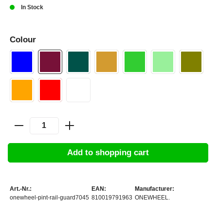
In Stock
Colour
Add to shopping cart
Art.-Nr.:
EAN:
Manufacturer:
onewheel-pint-rail-guard7045
810019791963
ONEWHEEL.