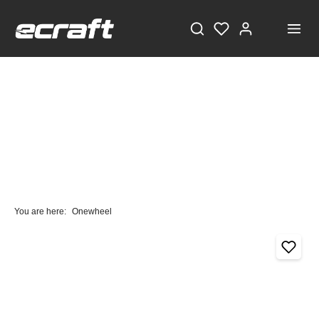
You are here:
Onewheel