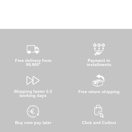
Free delivery from
Payment in
99,90€*
installments
Shipping faster 1-2
Free return shipping
working days
Buy now pay later
Click and Collect