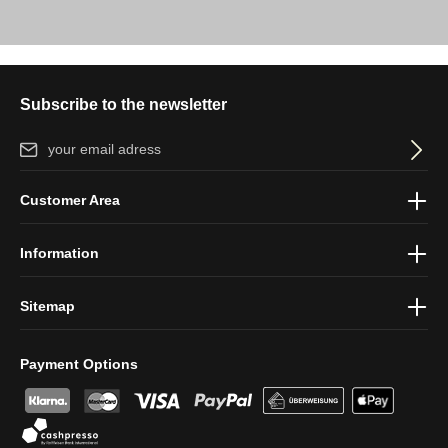
Subscribe to the newsletter
Email address*
By selecting continue you confirm that you have read our
data
Customer Area
protection information
and accepted our
general terms and
conditions
.
Information
Sitemap
Payment Options