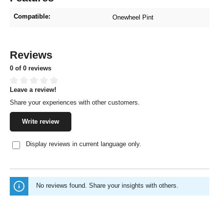
Compatible:
Onewheel Pint
Reviews
0 of 0 reviews
Leave a review!
Average rating of 0 out of 5 stars
Share your experiences with other customers.
Write review
Display reviews in current language only.
No reviews found. Share your insights with others.