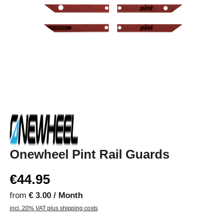
Onewheel Pint Rail Guards
€44.95
from
€ 3.00 / Month
incl. 20% VAT plus shipping costs