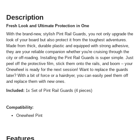
Description
Fresh Look and Ultimate Protection in One
With the brand-new, stylish Pint Rail Guards, you not only upgrade the
look of your board but also protect it from the toughest adventures.
Made from thick, durable plastic and equipped with strong adhesive,
they are your reliable companion whether you're cruising through the
city or off-roading. Installing the Pint Rail Guards is super simple. Just
peel off the protective film, stick them onto the rails, and boom – your
Onewheel is ready for the next session! Want to replace the guards
later? With a bit of force or a hairdryer, you can easily peel them off
and replace them with new ones.
Included:
1x Set of Pint Rail Guards (4 pieces)
Compatibility:
Onewheel Pint
Features