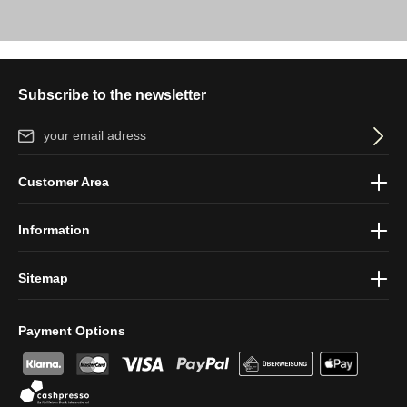
Subscribe to the newsletter
Email address*
By selecting continue you confirm that you have read our
data
Customer Area
protection information
and accepted our
general terms and
conditions
.
Information
Sitemap
Payment Options