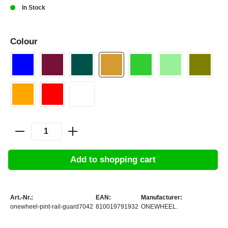
In Stock
Colour
Add to shopping cart
Art.-Nr.:
EAN:
Manufacturer:
onewheel-pint-rail-guard7042
810019791932
ONEWHEEL.