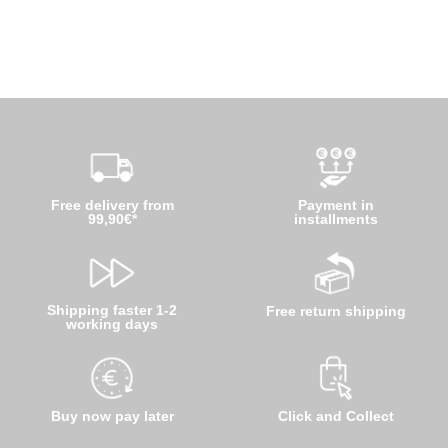
Free delivery from
Payment in
99,90€*
installments
Shipping faster 1-2
Free return shipping
working days
Buy now pay later
Click and Collect