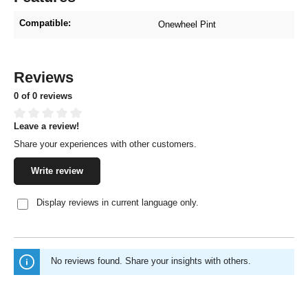
Compatible:
Onewheel Pint
Reviews
0 of 0 reviews
Leave a review!
Average rating of 0 out of 5 stars
Share your experiences with other customers.
Write review
Display reviews in current language only.
No reviews found. Share your insights with others.