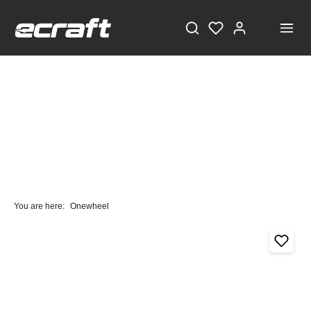
You are here:
Onewheel