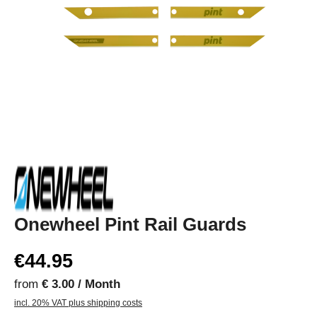
Onewheel Pint Rail Guards
€44.95
from
€ 3.00 / Month
incl. 20% VAT plus shipping costs