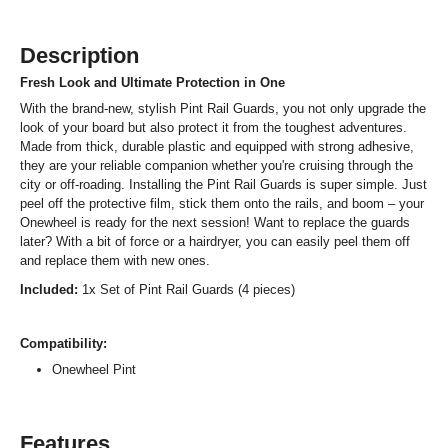
Description
Fresh Look and Ultimate Protection in One
With the brand-new, stylish Pint Rail Guards, you not only upgrade the
look of your board but also protect it from the toughest adventures.
Made from thick, durable plastic and equipped with strong adhesive,
they are your reliable companion whether you're cruising through the
city or off-roading. Installing the Pint Rail Guards is super simple. Just
peel off the protective film, stick them onto the rails, and boom – your
Onewheel is ready for the next session! Want to replace the guards
later? With a bit of force or a hairdryer, you can easily peel them off
and replace them with new ones.
Included:
1x Set of Pint Rail Guards (4 pieces)
Compatibility:
Onewheel Pint
Features