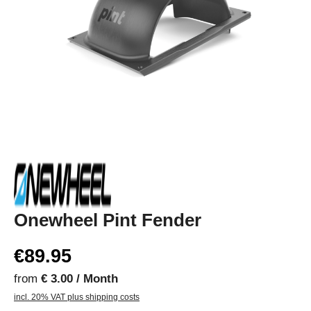
Onewheel Pint Fender
€89.95
from
€ 3.00 / Month
incl. 20% VAT plus shipping costs