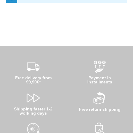
Free delivery from
Payment in
99,90€*
installments
Shipping faster 1-2
Free return shipping
working days