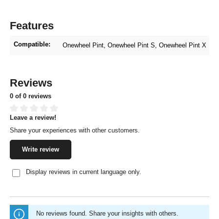
Features
Compatible:
Onewheel Pint
, Onewheel Pint S
, Onewheel Pint X
Reviews
0 of 0 reviews
Leave a review!
Average rating of 0 out of 5 stars
Share your experiences with other customers.
Write review
Display reviews in current language only.
No reviews found. Share your insights with others.