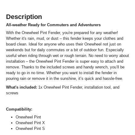
Description
All-weather Ready for Commuters and Adventurers
With the Onewheel Pint Fender, you're prepared for any weather!
Whether it's rain, mud, or dust – this fender keeps your clothes and
board clean. Ideal for anyone who uses their Onewheel not just on
weekends but for daily commutes or a bit of outdoor fun. Especially
useful when riding through wet or rough terrain. No need to worry about
installation – the Onewheel Pint Fender is super easy to attach and
remove. Thanks to the included screws and handy wrench, you’ll be
ready to go in no time. Whether you want to install the fender in
pouring rain or remove it in the sunshine, it’s quick and hassle-free.
What's included:
1x Onewheel Pint Fender, installation tool, and
screws
Compatibility:
Onewheel Pint
Onewheel Pint X
Onewheel Pint S