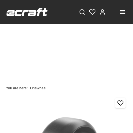
You are here:
Onewheel