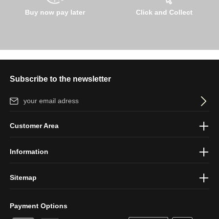
Buy now pay later
Click and Collect
Subscribe to the newsletter
Email address*
By selecting continue you confirm that you have read our
data
Customer Area
protection information
and accepted our
general terms and
conditions
.
Information
Sitemap
Payment Options