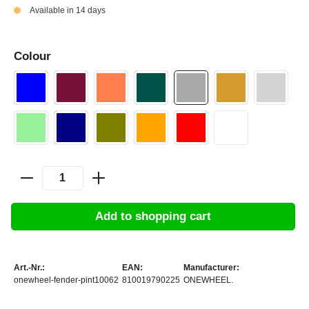
Available in 14 days
Colour
Add to shopping cart
Art.-Nr.:
EAN:
Manufacturer:
onewheel-fender-pint10062
810019790225
ONEWHEEL.