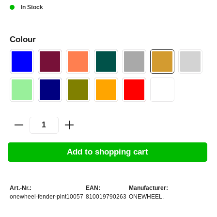
In Stock
Colour
Add to shopping cart
Art.-Nr.:
EAN:
Manufacturer:
onewheel-fender-pint10057
810019790263
ONEWHEEL.