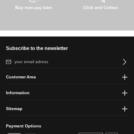
Buy now pay later
Click and Collect
Subscribe to the newsletter
Email address*
By selecting continue you confirm that you have read our
data
Customer Area
protection information
and accepted our
general terms and
conditions
.
Information
Sitemap
Payment Options