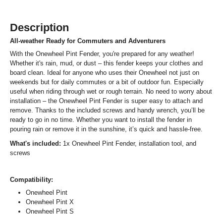
Description
All-weather Ready for Commuters and Adventurers
With the Onewheel Pint Fender, you're prepared for any weather!
Whether it's rain, mud, or dust – this fender keeps your clothes and
board clean. Ideal for anyone who uses their Onewheel not just on
weekends but for daily commutes or a bit of outdoor fun. Especially
useful when riding through wet or rough terrain. No need to worry about
installation – the Onewheel Pint Fender is super easy to attach and
remove. Thanks to the included screws and handy wrench, you’ll be
ready to go in no time. Whether you want to install the fender in
pouring rain or remove it in the sunshine, it’s quick and hassle-free.
What's included:
1x Onewheel Pint Fender, installation tool, and
screws
Compatibility:
Onewheel Pint
Onewheel Pint X
Onewheel Pint S