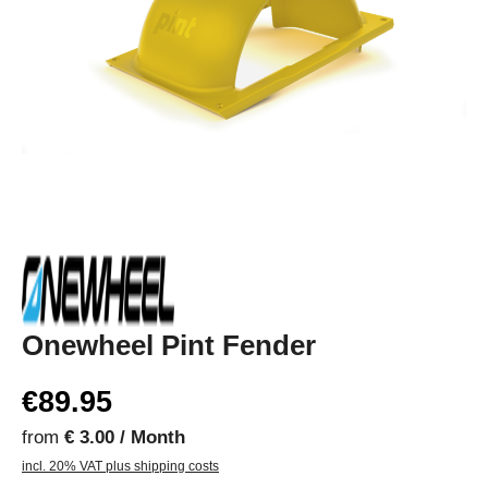
Onewheel Pint Fender
€89.95
from
€ 3.00 / Month
incl. 20% VAT plus shipping costs