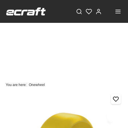
You are here:
Onewheel