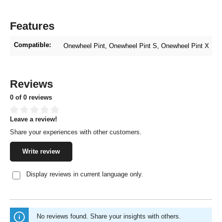
Features
Compatible:
Onewheel Pint
, Onewheel Pint S
, Onewheel Pint X
Reviews
0 of 0 reviews
Leave a review!
Average rating of 0 out of 5 stars
Share your experiences with other customers.
Write review
Display reviews in current language only.
No reviews found. Share your insights with others.