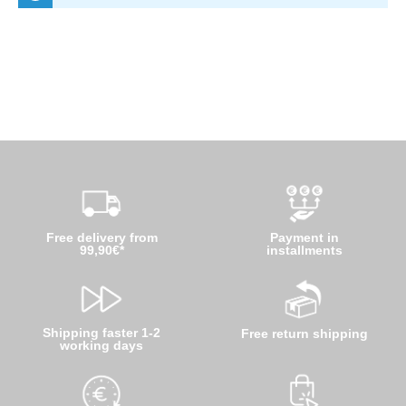
Free delivery from
Payment in
99,90€*
installments
Shipping faster 1-2
Free return shipping
working days