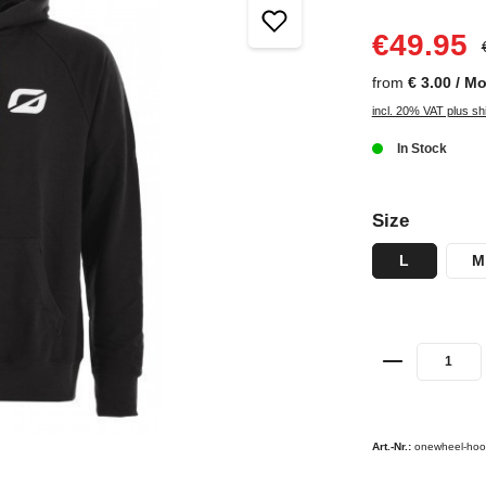
€49.95
from
€ 3.00 / M
incl. 20% VAT plus sh
In Stock
Size
L
M
Art.-Nr.:
onewheel-hoo