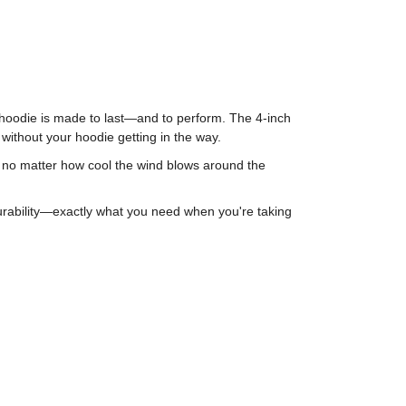
is hoodie is made to last—and to perform. The 4-inch
 without your hoodie getting in the way.
m, no matter how cool the wind blows around the
durability—exactly what you need when you're taking