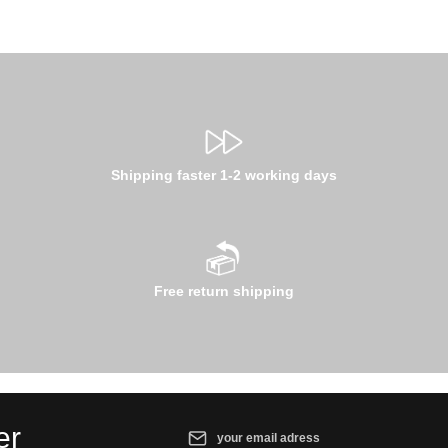
Shipping faster 1-2 working days
Free return shipping
Email address*
er