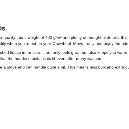
ds
h-quality fabric weight of 400 g/m² and plenty of thoughtful details, th
xibility when you're out on your Onewheel. Move freely and enjoy the ride
rushed fleece inner side. It not only feels great but also keeps you war
hat the hoodie maintains its fit even after many washes.
ike a glove and can handle quite a bit. This means less bulk and extra 