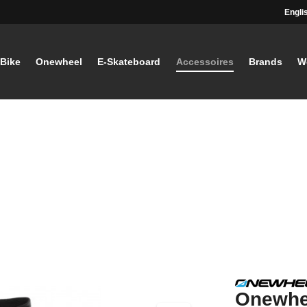
Engli
-Bike
Onewheel
E-Skateboard
Accessoires
Brands
W
Onewhe