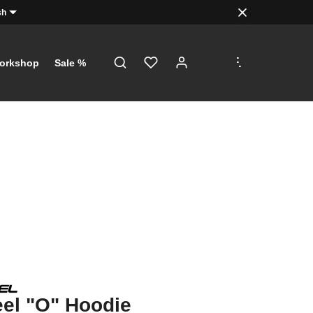
sh
.
.
.
orkshop
Sale %
el "O" Hoodie