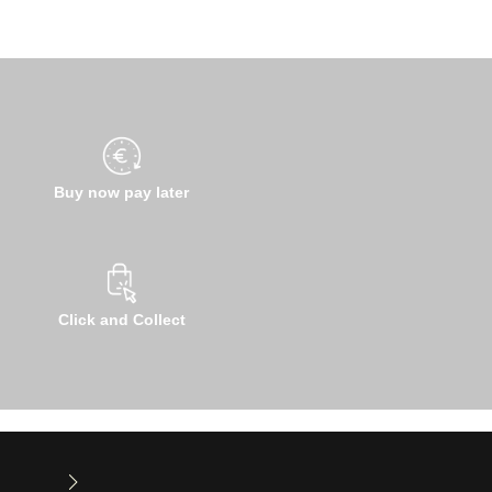
Buy now pay later
Click and Collect