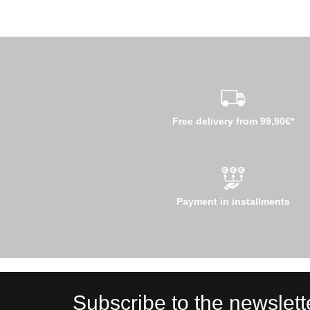
Free delivery from 99,90€*
Payment in installments
Subscribe to the newslett