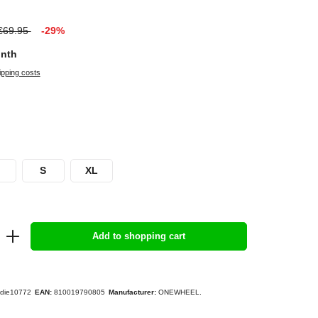
€69.95
-29%
onth
ipping costs
S
XL
Add to shopping cart
die10772
EAN:
810019790805
Manufacturer:
ONEWHEEL.