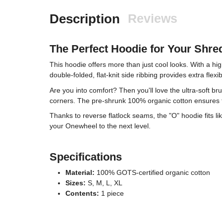
Description
Reviews
The Perfect Hoodie for Your Shre
This hoodie offers more than just cool looks. With a hig
double-folded, flat-knit side ribbing provides extra fle
Are you into comfort? Then you'll love the ultra-soft b
corners. The pre-shrunk 100% organic cotton ensures t
Thanks to reverse flatlock seams, the "O" hoodie fits l
your Onewheel to the next level.
Specifications
Material:
100% GOTS-certified organic cotton
Sizes:
S, M, L, XL
Contents:
1 piece