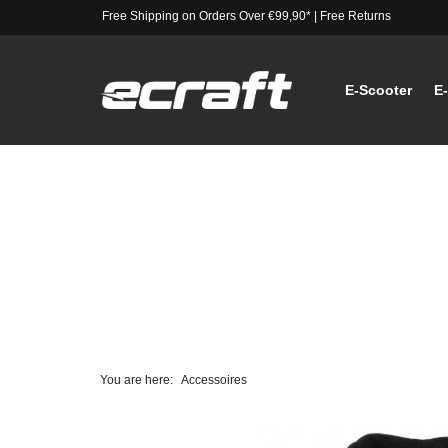
Free Shipping on Orders Over €99,90*
|
Free Returns
E-Scooter
E
You are here:
Accessoires