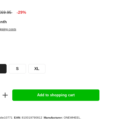
€69.95
-29%
onth
ipping costs
S
XL
Add to shopping cart
die10771
EAN:
810019790812
Manufacturer:
ONEWHEEL.