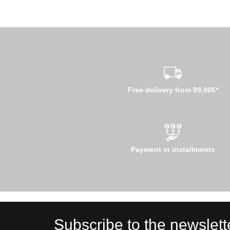
Free delivery from 99,90€*
Payment in installments
Subscribe to the newslett