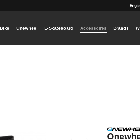
Engli
-Bike
Onewheel
E-Skateboard
Accessoires
Brands
W
Onewhe