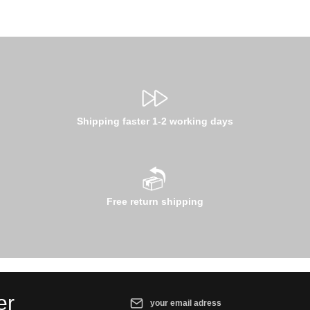
Shipping faster 1-2 working days
Free return shipping
Email address*
er