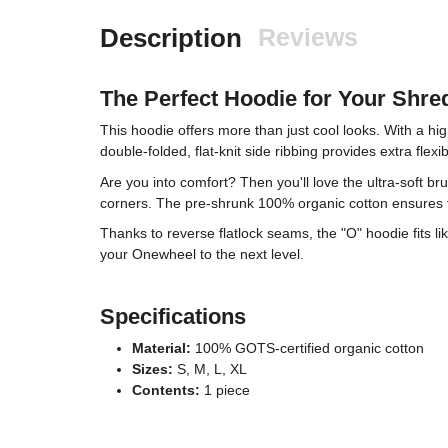
Description
Reviews
The Perfect Hoodie for Your Shre
This hoodie offers more than just cool looks. With a hig
double-folded, flat-knit side ribbing provides extra fle
Are you into comfort? Then you'll love the ultra-soft b
corners. The pre-shrunk 100% organic cotton ensures t
Thanks to reverse flatlock seams, the "O" hoodie fits l
your Onewheel to the next level.
Specifications
Material:
100% GOTS-certified organic cotton
Sizes:
S, M, L, XL
Contents:
1 piece