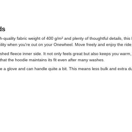
ds
h-quality fabric weight of 400 g/m² and plenty of thoughtful details, th
xibility when you're out on your Onewheel. Move freely and enjoy the ride
rushed fleece inner side. It not only feels great but also keeps you war
hat the hoodie maintains its fit even after many washes.
ike a glove and can handle quite a bit. This means less bulk and extra 