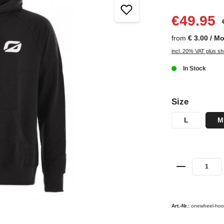
€49.95
from
€ 3.00 / M
incl. 20% VAT plus sh
In Stock
Size
L
M
Art.-Nr.:
onewheel-hoo