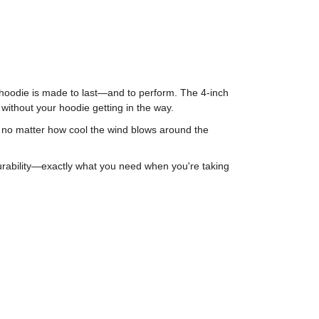
is hoodie is made to last—and to perform. The 4-inch
 without your hoodie getting in the way.
m, no matter how cool the wind blows around the
durability—exactly what you need when you're taking