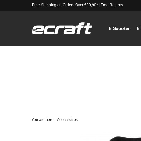
Free Shipping on Orders Over €99,90*
|
Free Returns
E-Scooter
E
You are here:
Accessoires