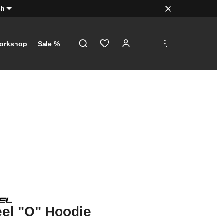
sh
.
.
.
orkshop
Sale %
el "O" Hoodie