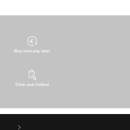
Buy now pay later
Click and Collect