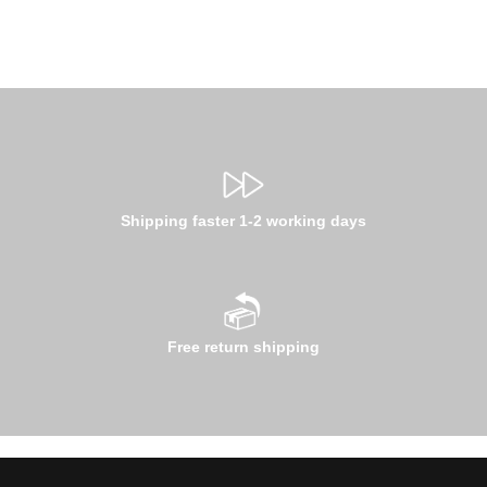
Shipping faster 1-2 working days
Free return shipping