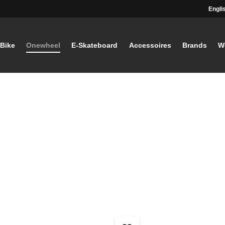
Engli
-Bike
Onewheel
E-Skateboard
Accessoires
Brands
W