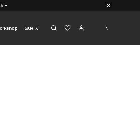
sh
.
.
.
orkshop
Sale %