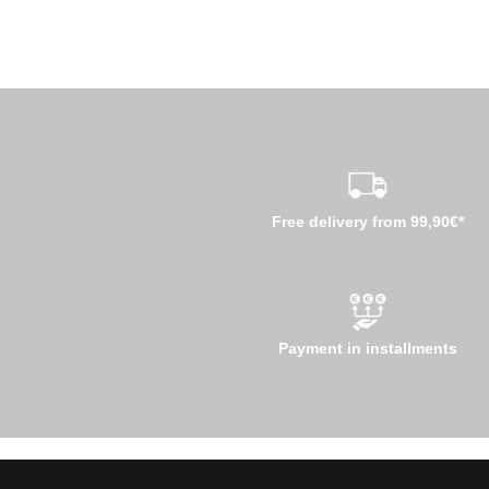
Free delivery from 99,90€*
Payment in installments