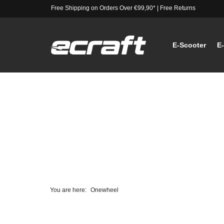
Free Shipping on Orders Over €99,90*
|
Free Returns
E-Scooter
E
You are here:
Onewheel