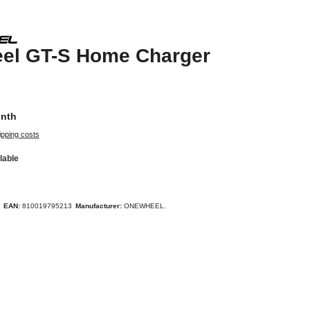
el GT-S Home Charger
onth
ipping costs
lable
EAN:
810019795213
Manufacturer:
ONEWHEEL.