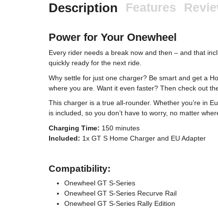
Description
Features
Revi
Power for Your Onewheel
Every rider needs a break now and then – and that in
quickly ready for the next ride.
Why settle for just one charger? Be smart and get a H
where you are. Want it even faster? Then check out 
This charger is a true all-rounder. Whether you’re in 
is included, so you don’t have to worry, no matter where
Charging Time:
150 minutes
Included:
1x GT S Home Charger and EU Adapter
Compatibility:
Onewheel GT S-Series
Onewheel GT S-Series Recurve Rail
Onewheel GT S-Series Rally Edition