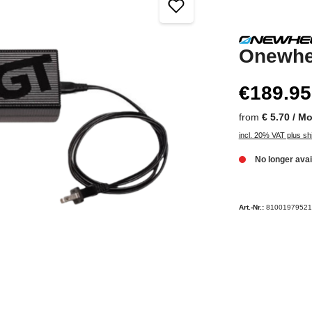
Onewhe
€189.95
from
€ 5.70 / M
incl. 20% VAT plus sh
No longer avai
Art.-Nr.:
81001979521