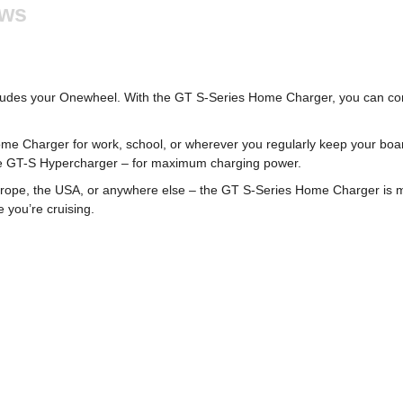
ews
cludes your Onewheel. With the GT S-Series Home Charger, you can con
ome Charger for work, school, or wherever you regularly keep your boar
the GT-S Hypercharger – for maximum charging power.
Europe, the USA, or anywhere else – the GT S-Series Home Charger is ma
 you’re cruising.