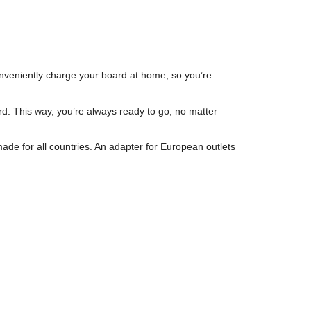
veniently charge your board at home, so you’re
d. This way, you’re always ready to go, no matter
de for all countries. An adapter for European outlets