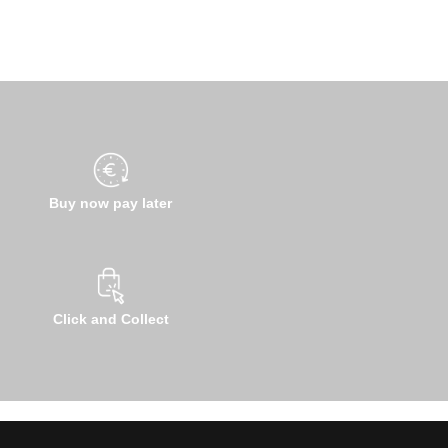
Buy now pay later
Click and Collect