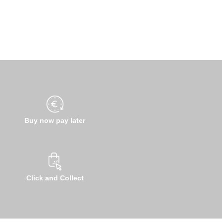
Buy now pay later
Click and Collect