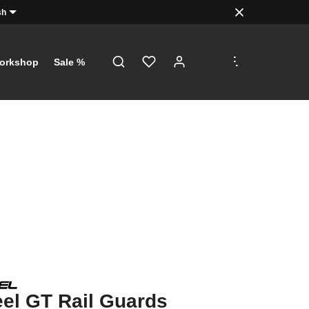
sh
.
.
.
orkshop
Sale %
el GT Rail Guards