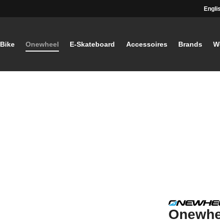
Engli
-Bike
Onewheel
E-Skateboard
Accessoires
Brands
W
Onewhe