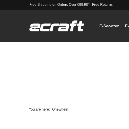
Free Shipping on Orders Over €99,90*
|
Free Returns
E-Scooter
E
You are here:
Onewheel