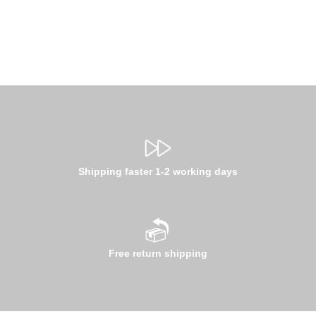
Shipping faster 1-2 working days
Free return shipping