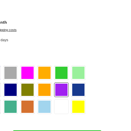
onth
ipping costs
2 days