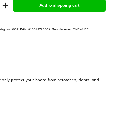
Add to shopping cart
ail-guard9007
EAN:
810019793363
Manufacturer:
ONEWHEEL.
 only protect your board from scratches, dents, and