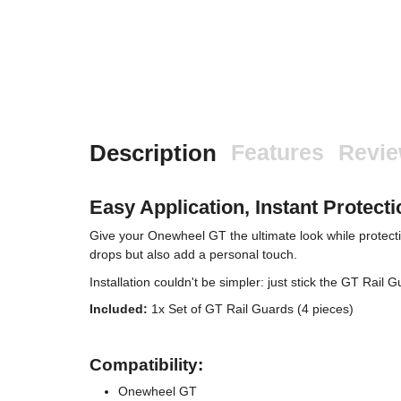
Description
Features
Revi
Easy Application, Instant Protecti
Give your Onewheel GT the ultimate look while protect
drops but also add a personal touch.
Installation couldn't be simpler: just stick the GT Rail
Included:
1x Set of GT Rail Guards (4 pieces)
Compatibility:
Onewheel GT