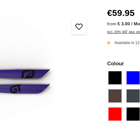
€59.95
from
€ 3.00 / M
incl. 20% VAT plus sh
Available in 1
Colour