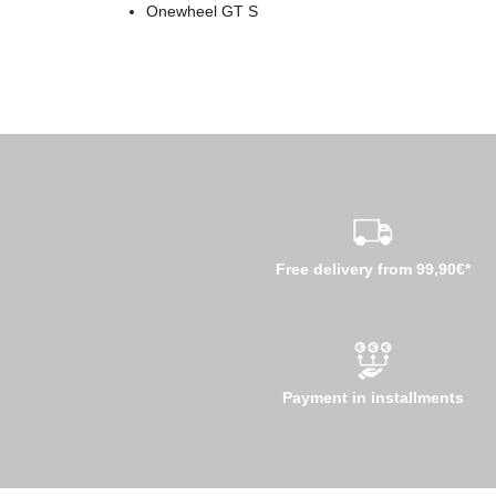
Onewheel GT S
Free delivery from 99,90€*
Payment in installments