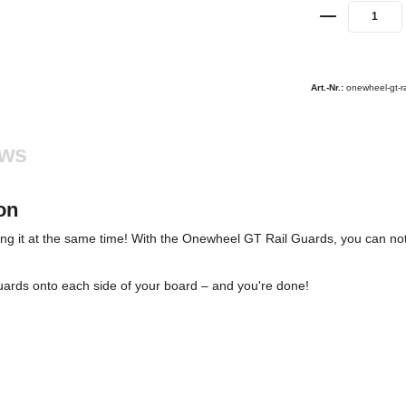
Art.-Nr.:
onewheel-gt-r
ews
on
ing it at the same time! With the Onewheel GT Rail Guards, you can not
 Guards onto each side of your board – and you're done!