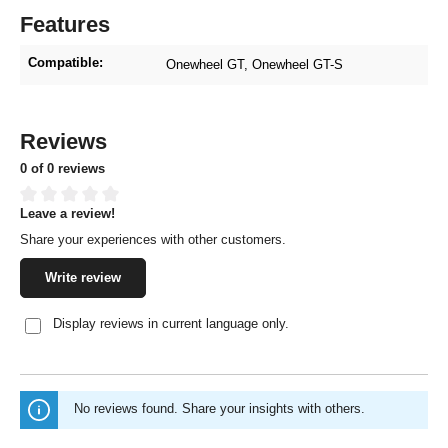
Features
Compatible:
Onewheel GT
, Onewheel GT-S
Reviews
0 of 0 reviews
Leave a review!
Average rating of 0 out of 5 stars
Share your experiences with other customers.
Write review
Display reviews in current language only.
No reviews found. Share your insights with others.