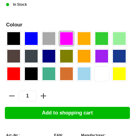
In Stock
Colour
Add to shopping cart
Art.-Nr.:
EAN:
Manufacturer: