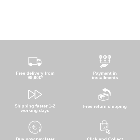
Free delivery from
Payment in
99,90€*
installments
Shipping faster 1-2
Free return shipping
working days
Buy now pay later
Click and Collect