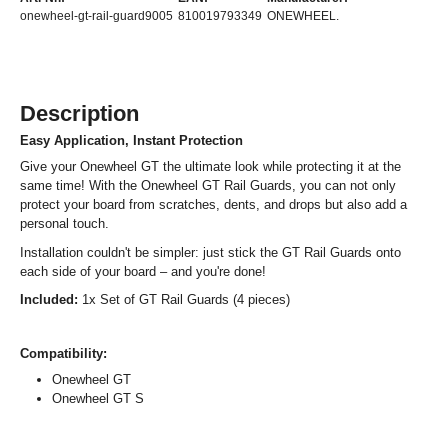
onewheel-gt-rail-guard9005
810019793349
ONEWHEEL.
Description
Easy Application, Instant Protection
Give your Onewheel GT the ultimate look while protecting it at the
same time! With the Onewheel GT Rail Guards, you can not only
protect your board from scratches, dents, and drops but also add a
personal touch.
Installation couldn't be simpler: just stick the GT Rail Guards onto
each side of your board – and you're done!
Included:
1x Set of GT Rail Guards (4 pieces)
Compatibility:
Onewheel GT
Onewheel GT S