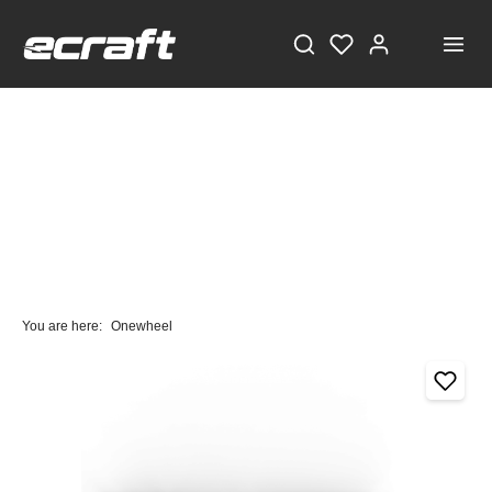
You are here:
Onewheel