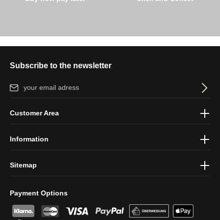
Subscribe to the newsletter
Email address*
By selecting continue you confirm that you have read our
data
Customer Area
protection information
and accepted our
general terms and
conditions
.
Information
Sitemap
Payment Options