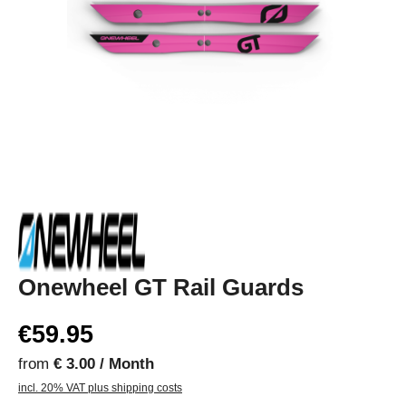
Onewheel GT Rail Guards
€59.95
from
€ 3.00 / Month
incl. 20% VAT plus shipping costs