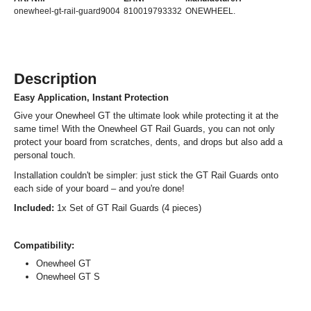
onewheel-gt-rail-guard9004
810019793332
ONEWHEEL.
Description
Easy Application, Instant Protection
Give your Onewheel GT the ultimate look while protecting it at the
same time! With the Onewheel GT Rail Guards, you can not only
protect your board from scratches, dents, and drops but also add a
personal touch.
Installation couldn't be simpler: just stick the GT Rail Guards onto
each side of your board – and you're done!
Included:
1x Set of GT Rail Guards (4 pieces)
Compatibility:
Onewheel GT
Onewheel GT S