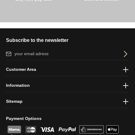
Subscribe to the newsletter
Email address*
By selecting continue you confirm that you have read our
data
Customer Area
protection information
and accepted our
general terms and
conditions
.
Information
Sitemap
Payment Options