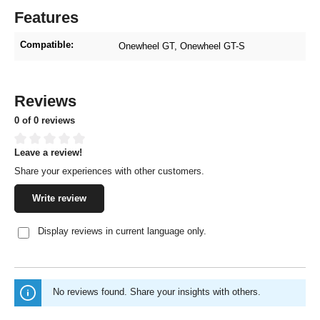
Features
Compatible:
Onewheel GT
, Onewheel GT-S
Reviews
0 of 0 reviews
Leave a review!
Average rating of 0 out of 5 stars
Share your experiences with other customers.
Write review
Display reviews in current language only.
No reviews found. Share your insights with others.