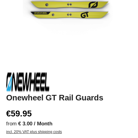
Onewheel GT Rail Guards
€59.95
from
€ 3.00 / Month
incl. 20% VAT plus shipping costs