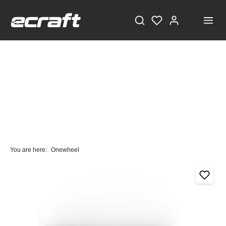
You are here:
Onewheel