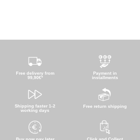
Free delivery from
Payment in
99,90€*
installments
Shipping faster 1-2
Free return shipping
working days
Buy now pay later
Click and Collect