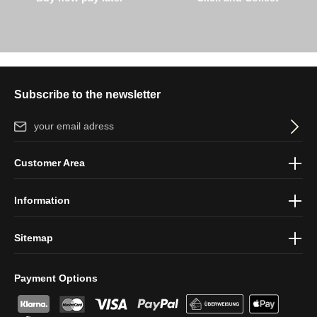
Subscribe to the newsletter
Email address*
By selecting continue you confirm that you have read our
data
Customer Area
protection information
and accepted our
general terms and
conditions
.
Information
Sitemap
Payment Options