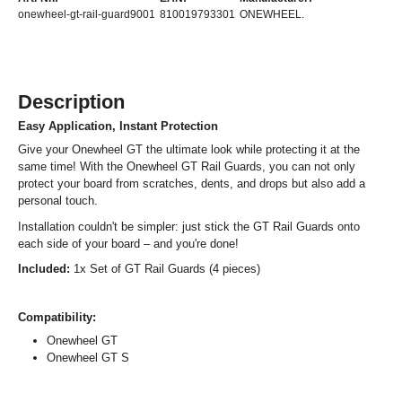
onewheel-gt-rail-guard9001
810019793301
ONEWHEEL.
Description
Easy Application, Instant Protection
Give your Onewheel GT the ultimate look while protecting it at the
same time! With the Onewheel GT Rail Guards, you can not only
protect your board from scratches, dents, and drops but also add a
personal touch.
Installation couldn't be simpler: just stick the GT Rail Guards onto
each side of your board – and you're done!
Included:
1x Set of GT Rail Guards (4 pieces)
Compatibility:
Onewheel GT
Onewheel GT S