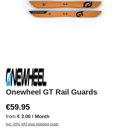
Onewheel GT Rail Guards
€59.95
from
€ 3.00 / Month
incl. 20% VAT plus shipping costs