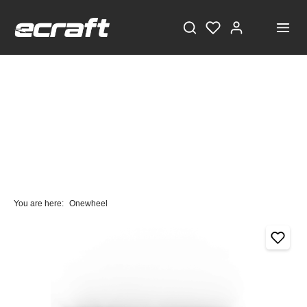
You are here:
Onewheel