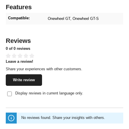
Features
Compatible:
Onewheel GT
, Onewheel GT-S
Reviews
0 of 0 reviews
Leave a review!
Average rating of 0 out of 5 stars
Share your experiences with other customers.
Write review
Display reviews in current language only.
No reviews found. Share your insights with others.