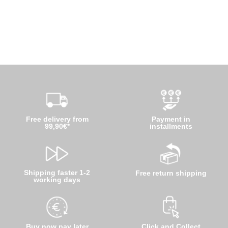
Free delivery from
Payment in
99,90€*
installments
Shipping faster 1-2
Free return shipping
working days
Buy now pay later
Click and Collect