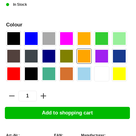
In Stock
Colour
Add to shopping cart
Art.-Nr.:
EAN:
Manufacturer: