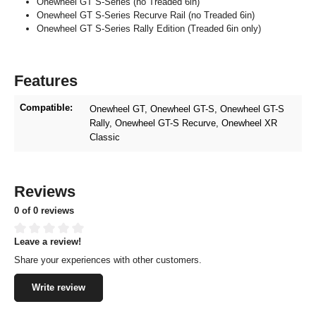
Onewheel GT S-Series (no Treaded 6in)
Onewheel GT S-Series Recurve Rail (no Treaded 6in)
Onewheel GT S-Series Rally Edition (Treaded 6in only)
Features
Compatible:
Onewheel GT
, Onewheel GT-S
, Onewheel GT-S
Rally
, Onewheel GT-S Recurve
, Onewheel XR
Classic
Reviews
0 of 0 reviews
Leave a review!
Average rating of 0 out of 5 stars
Share your experiences with other customers.
Write review