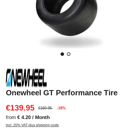
Onewheel GT Performance Tire
€139.95
€169.95
-18%
from
€ 4.20 / Month
incl. 20% VAT plus shipping costs