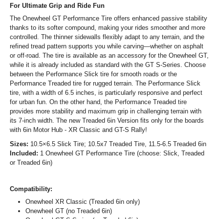
For Ultimate Grip and Ride Fun
The Onewheel GT Performance Tire offers enhanced passive stability
thanks to its softer compound, making your rides smoother and more
controlled. The thinner sidewalls flexibly adapt to any terrain, and the
refined tread pattern supports you while carving—whether on asphalt
or off-road. The tire is available as an accessory for the Onewheel GT,
while it is already included as standard with the GT S-Series. Choose
between the Performance Slick tire for smooth roads or the
Performance Treaded tire for rugged terrain. The Performance Slick
tire, with a width of 6.5 inches, is particularly responsive and perfect
for urban fun. On the other hand, the Performance Treaded tire
provides more stability and maximum grip in challenging terrain with
its 7-inch width. The new Treaded 6in Version fits only for the boards
with 6in Motor Hub - XR Classic and GT-S Rally!
Sizes:
10.5×6.5 Slick Tire; 10.5x7 Treaded Tire, 11.5-6.5 Treaded 6in
Included:
1 Onewheel GT Performance Tire (choose: Slick, Treaded
or Treaded 6in)
Compatibility:
Onewheel XR Classic (Treaded 6in only)
Onewheel GT (no Treaded 6in)