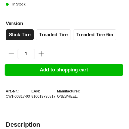
In Stock
Version
Slick Tire
Treaded Tire
Treaded Tire 6in
Add to shopping cart
Art.-Nr.:
EAN:
Manufacturer:
OW1-00317-03
810019795817
ONEWHEEL.
Description