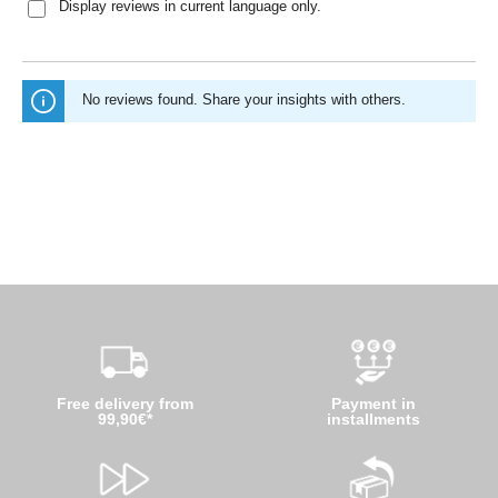
Display reviews in current language only.
No reviews found. Share your insights with others.
Free delivery from
Payment in
99,90€*
installments