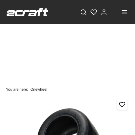
You are here:
Onewheel