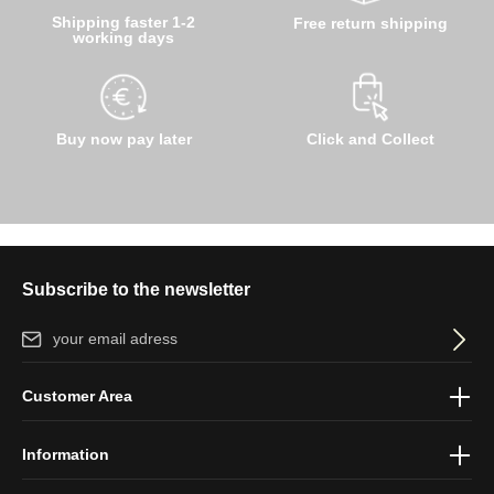
Shipping faster 1-2
Free return shipping
working days
Buy now pay later
Click and Collect
Subscribe to the newsletter
Email address*
By selecting continue you confirm that you have read our
data
Customer Area
protection information
and accepted our
general terms and
conditions
.
Information