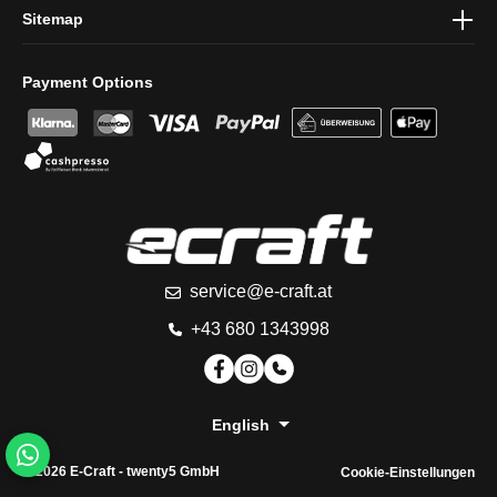
Sitemap
Payment Options
service@e-craft.at
+43 680 1343998
English
© 2026 E-Craft -
twenty5 GmbH
Cookie-Einstellungen