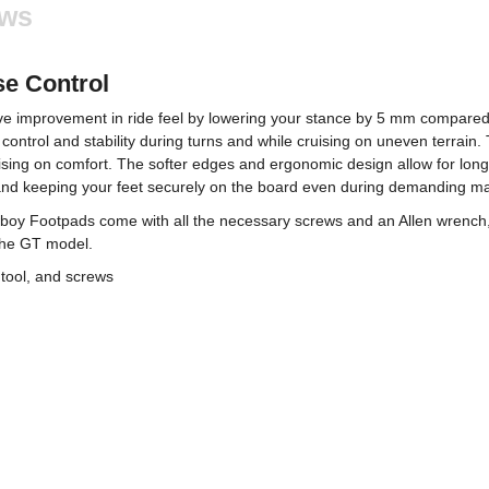
ews
se Control
improvement in ride feel by lowering your stance by 5 mm compared t
control and stability during turns and while cruising on uneven terrain.
ng on comfort. The softer edges and ergonomic design allow for longer r
t and keeping your feet securely on the board even during demanding m
boy Footpads come with all the necessary screws and an Allen wrench, 
the GT model.
tool, and screws