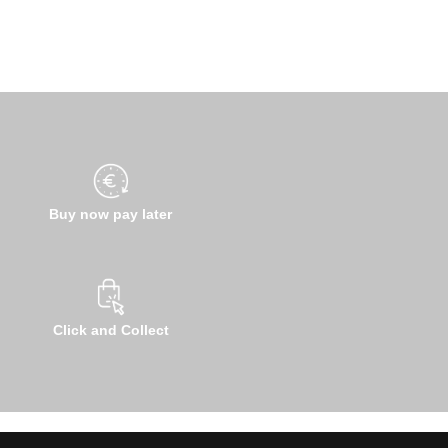
Buy now pay later
Click and Collect