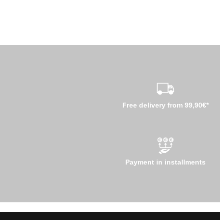
Free delivery from 99,90€*
Payment in installments