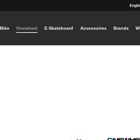
Engli
-Bike
Onewheel
E-Skateboard
Accessoires
Brands
W