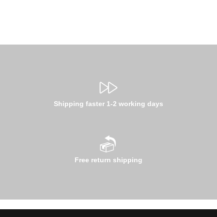
Shipping faster 1-2 working days
Free return shipping