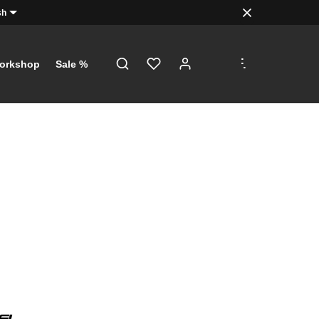
sh
.
.
.
orkshop
Sale %