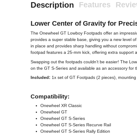
Description
Features
Revi
Lower Center of Gravity for Preci
The Onewheel GT Lowboy Footpads offer an impressive 
provides a super stable base, giving you a new level of 
in place and provides sharp handling without compromisi
footpad features a 25-mm kick, offering extra suppor
Swapping out the footpads couldn’t be easier! The Low
on the GT S-Series and available as an accessory for 
Included:
1x set of GT Footpads (2 pieces), mounting 
Compatibility:
Onewheel XR Classic
Onewheel GT
Onewheel GT S-Series
Onewheel GT S-Series Recurve Rail
Onewheel GT S-Series Rally Edition