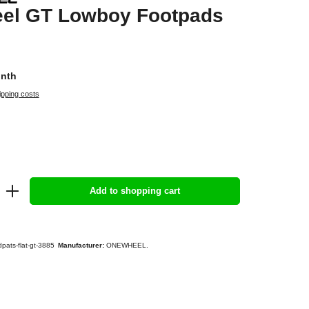
el GT Lowboy Footpads
onth
ipping costs
Add to shopping cart
pats-flat-gt-3885
Manufacturer:
ONEWHEEL.