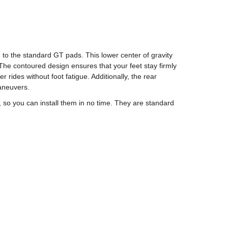
o the standard GT pads. This lower center of gravity
 The contoured design ensures that your feet stay firmly
ides without foot fatigue. Additionally, the rear
aneuvers.
so you can install them in no time. They are standard