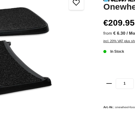
Onewhe
€209.95
from
€ 6.30 / M
incl. 20% VAT plus sh
In Stock
Art.-Nr.:
onewheel-food