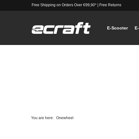
Free Shipping on Orders Over €99,90*
|
Free Returns
E-Scooter
E
You are here:
Onewheel