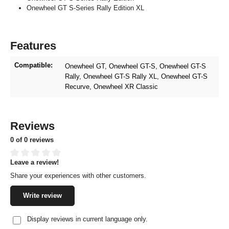
Onewheel GT S-Series Rally Edition XL
Features
Compatible:
Onewheel GT
, Onewheel GT-S
, Onewheel GT-S
Rally
, Onewheel GT-S Rally XL
, Onewheel GT-S
Recurve
, Onewheel XR Classic
Reviews
0 of 0 reviews
Leave a review!
Average rating of 0 out of 5 stars
Share your experiences with other customers.
Write review
Display reviews in current language only.