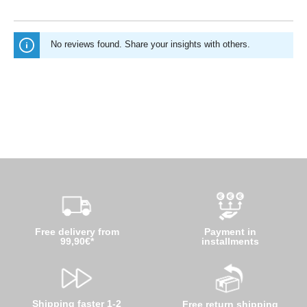
No reviews found. Share your insights with others.
Free delivery from
Payment in
99,90€*
installments
Shipping faster 1-2
Free return shipping