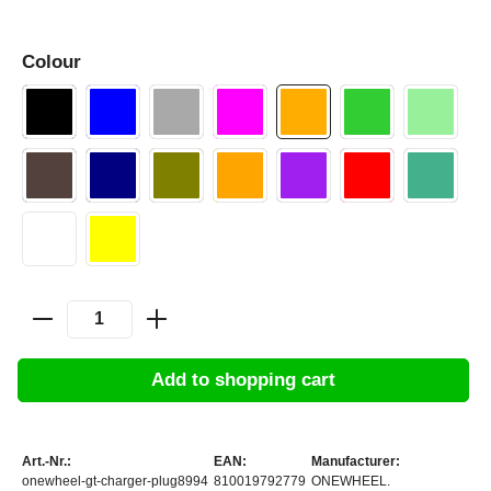
Colour
Add to shopping cart
Art.-Nr.:
EAN:
Manufacturer:
onewheel-gt-charger-plug8994
810019792779
ONEWHEEL.