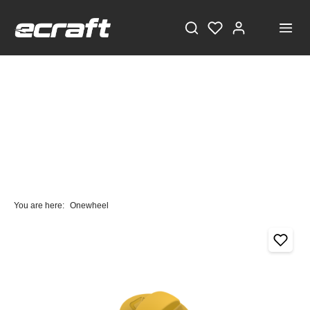
You are here:
Onewheel