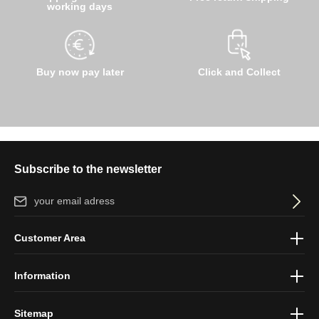
working days
Buy now pay later
Click and Collect
Subscribe to the newsletter
Email address*
By selecting continue you confirm that you have read our
data
Customer Area
protection information
and accepted our
general terms and
conditions
.
Information
Sitemap