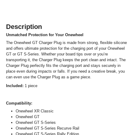
Description
Unmatched Protection for Your Onewheel
The Onewheel GT Charger Plug is made from strong, flexible silicone
and offers ultimate protection for the charging port of your Onewheel
GT or GT S-Series. Whether your board tips over or you’re
transporting it, the Charger Plug keeps the port clean and intact. The
Charger Plug perfectly fits the charging port and stays securely in
place even during impacts or falls. If you need a creative break, you
can even use the Charger Plug as a game piece.
Included:
1 piece
Compatibility:
Onewheel XR Classic
Onewheel GT
Onewheel GT S-Series
Onewheel GT S-Series Recurve Rail
Onewheel GT S-Series Rally Edition