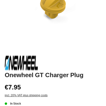
Onewheel GT Charger Plug
€7.95
incl. 20% VAT plus shipping costs
In Stock