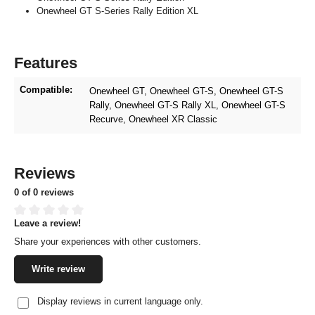
Onewheel GT S-Series Rally Edition XL
Features
Compatible:
Onewheel GT
, Onewheel GT-S
, Onewheel GT-S
Rally
, Onewheel GT-S Rally XL
, Onewheel GT-S
Recurve
, Onewheel XR Classic
Reviews
0 of 0 reviews
Leave a review!
Average rating of 0 out of 5 stars
Share your experiences with other customers.
Write review
Display reviews in current language only.