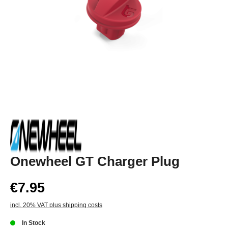
Onewheel GT Charger Plug
€7.95
incl. 20% VAT plus shipping costs
In Stock