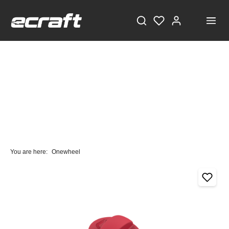
You are here:
Onewheel