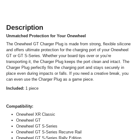
Description
Unmatched Protection for Your Onewheel
The Onewheel GT Charger Plug is made from strong, flexible silicone
and offers ultimate protection for the charging port of your Onewheel
GT or GT S-Series. Whether your board tips over or you’re
transporting it, the Charger Plug keeps the port clean and intact. The
Charger Plug perfectly fits the charging port and stays securely in
place even during impacts or falls. If you need a creative break, you
can even use the Charger Plug as a game piece.
Included:
1 piece
Compatibility:
Onewheel XR Classic
Onewheel GT
Onewheel GT S-Series
Onewheel GT S-Series Recurve Rail
Onewheel GT S-Series Rally Edition