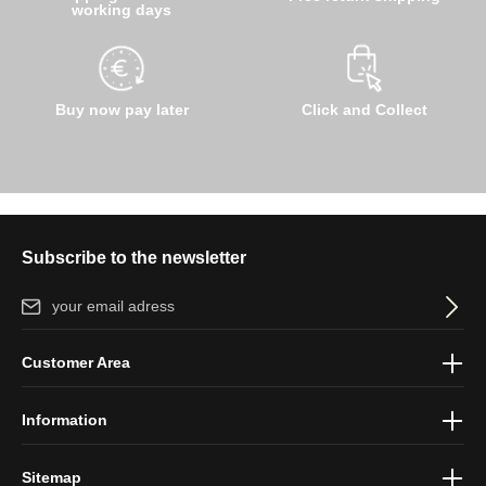
working days
Buy now pay later
Click and Collect
Subscribe to the newsletter
Email address*
By selecting continue you confirm that you have read our
data
Customer Area
protection information
and accepted our
general terms and
conditions
.
Information
Sitemap