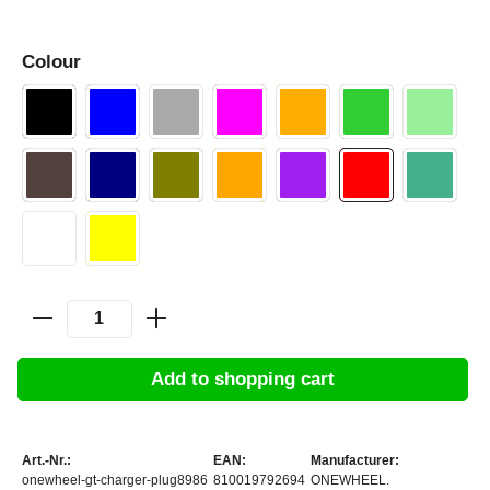
Colour
Add to shopping cart
Art.-Nr.:
EAN:
Manufacturer:
onewheel-gt-charger-plug8986
810019792694
ONEWHEEL.