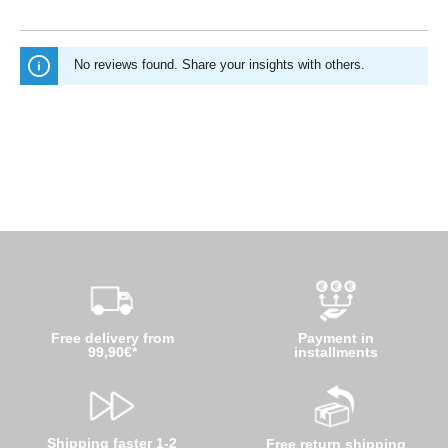
No reviews found. Share your insights with others.
Free delivery from
Payment in
99,90€*
installments
Shipping faster 1-2
Free return shipping