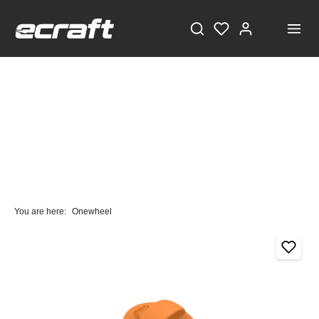
You are here:
Onewheel