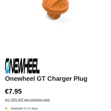
Onewheel GT Charger Plug
€7.95
incl. 20% VAT plus shipping costs
Available in 12 days