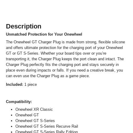
Description
Unmatched Protection for Your Onewheel
The Onewheel GT Charger Plug is made from strong, flexible silicone
and offers ultimate protection for the charging port of your Onewheel
GT or GT S-Series. Whether your board tips over or you’re
transporting it, the Charger Plug keeps the port clean and intact. The
Charger Plug perfectly fits the charging port and stays securely in
place even during impacts or falls. If you need a creative break, you
can even use the Charger Plug as a game piece.
Included:
1 piece
Compatibility:
Onewheel XR Classic
Onewheel GT
Onewheel GT S-Series
Onewheel GT S-Series Recurve Rail
Onewheel GT S-Series Rally Edition