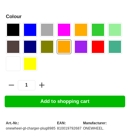
Colour
Add to shopping cart
Art.-Nr.:
EAN:
Manufacturer:
onewheel-gt-charger-plug8985
810019792687
ONEWHEEL.