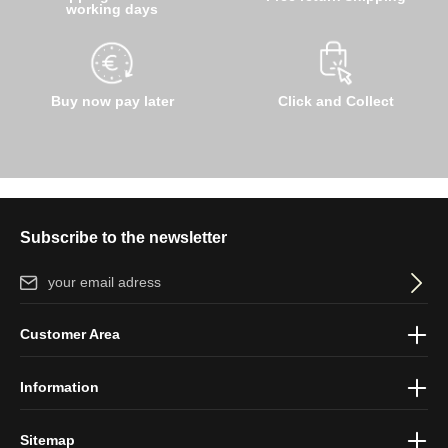
working days
Buy now pay later
Click and Collect
Subscribe to the newsletter
Email address*
By selecting continue you confirm that you have read our
data
Customer Area
protection information
and accepted our
general terms and
conditions
.
Information
Sitemap