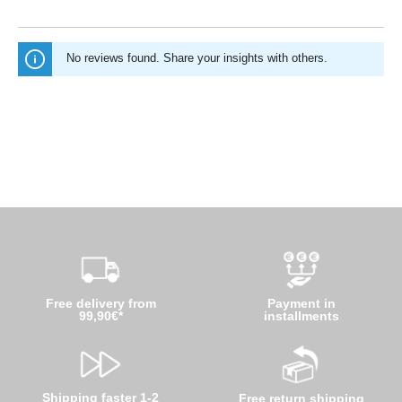
No reviews found. Share your insights with others.
Free delivery from
Payment in
99,90€*
installments
Shipping faster 1-2
Free return shipping