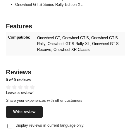
Onewheel GT S-Series Rally Edition XL
Features
Compatible:
Onewheel GT
, Onewheel GT-S
, Onewheel GT-S
Rally
, Onewheel GT-S Rally XL
, Onewheel GT-S
Recurve
, Onewheel XR Classic
Reviews
0 of 0 reviews
Leave a review!
Average rating of 0 out of 5 stars
Share your experiences with other customers.
Write review
Display reviews in current language only.