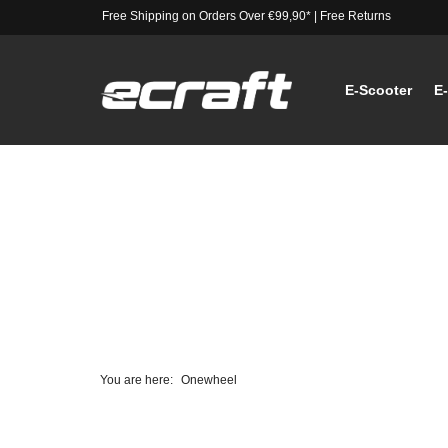
Free Shipping on Orders Over €99,90*
|
Free Returns
E-Scooter
E
You are here:
Onewheel