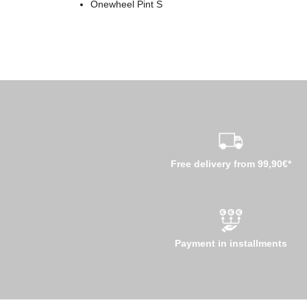
Onewheel Pint S
Free delivery from 99,90€*
Payment in installments