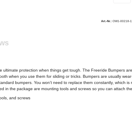
Art.-Nr.:
OW1-00218-1
ews
he ultimate protection when things get tough. The Freeride Bumpers 
oth when you use them for sliding or tricks. Bumpers are usually wear-a
 standard bumpers. You won’t need to replace them constantly, which is n
uded in the package are mounting tools and screws so you can attach the
ools, and screws