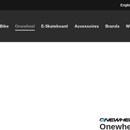
Engli
-Bike
Onewheel
E-Skateboard
Accessoires
Brands
W
Onewhee