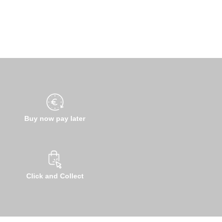
Buy now pay later
Click and Collect