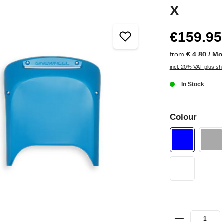
X
€159.95
from
€ 4.80 / M
incl. 20% VAT plus sh
In Stock
Colour