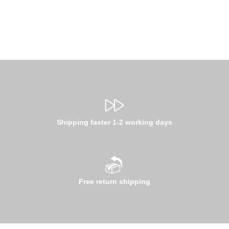
Shipping faster 1-2 working days
Free return shipping