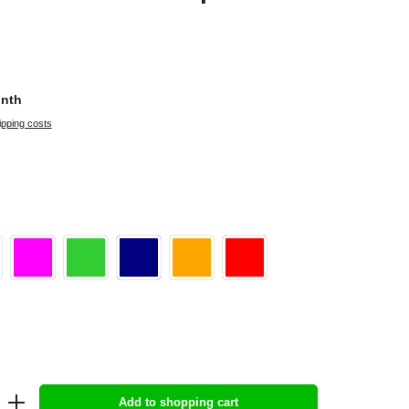
onth
ipping costs
Add to shopping cart