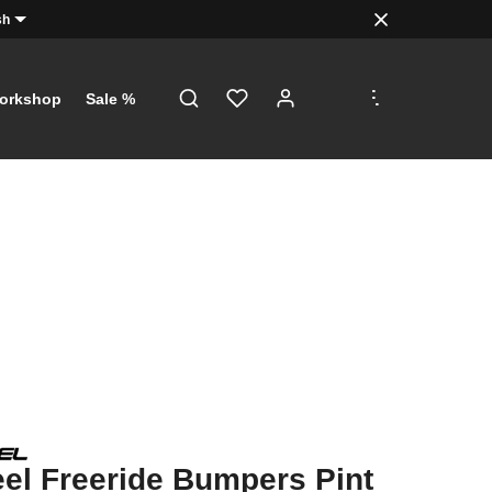
sh
.
.
.
orkshop
Sale %
l Freeride Bumpers Pint