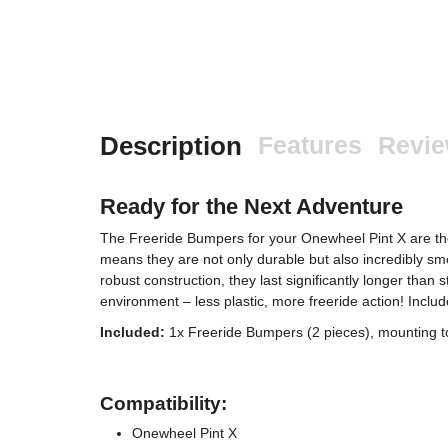
Description
Features
Revi
Ready for the Next Adventure
The Freeride Bumpers for your Onewheel Pint X are t
means they are not only durable but also incredibly smo
robust construction, they last significantly longer than
environment – less plastic, more freeride action! Incl
Included:
1x Freeride Bumpers (2 pieces), mounting t
Compatibility:
Onewheel Pint X