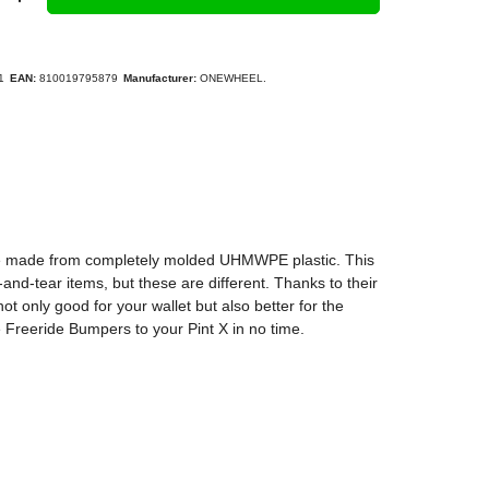
1
EAN:
810019795879
Manufacturer:
ONEWHEEL.
are made from completely molded UHMWPE plastic. This
nd-tear items, but these are different. Thanks to their
ot only good for your wallet but also better for the
 Freeride Bumpers to your Pint X in no time.