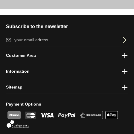
Subscribe to the newsletter
Email address*
By selecting continue you confirm that you have read our
data
Customer Area
protection information
and accepted our
general terms and
conditions
.
Information
Sitemap
Payment Options