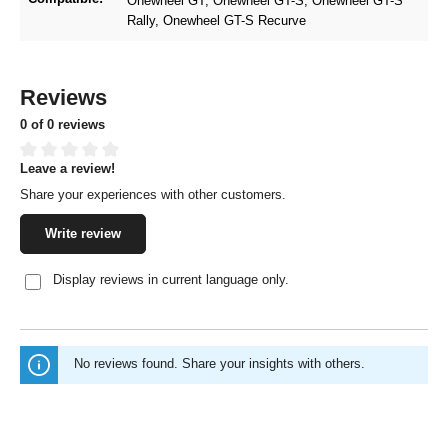
Onewheel GT
, Onewheel GT-S
, Onewheel GT-S
Rally
, Onewheel GT-S Recurve
Reviews
0 of 0 reviews
Leave a review!
Average rating of 0 out of 5 stars
Share your experiences with other customers.
Write review
Display reviews in current language only.
No reviews found. Share your insights with others.