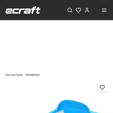
You are here:
Onewheel