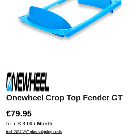
Onewheel Crop Top Fender GT
€79.95
from
€ 3.00 / Month
incl. 20% VAT plus shipping costs