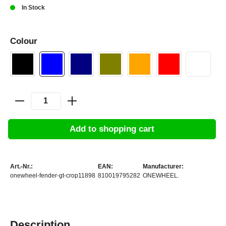
In Stock
Colour
Add to shopping cart
Art.-Nr.:
EAN:
Manufacturer:
onewheel-fender-gt-crop11898
810019795282
ONEWHEEL.
Description