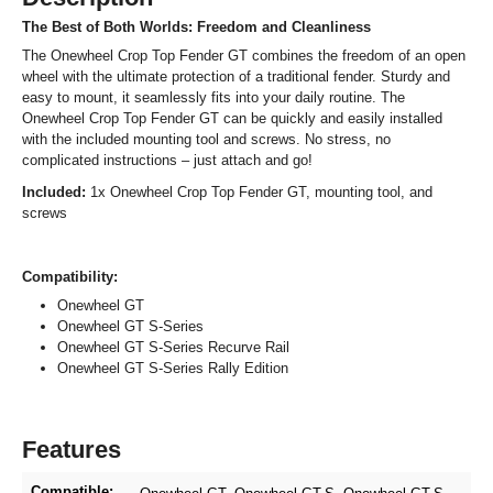
The Best of Both Worlds: Freedom and Cleanliness
The Onewheel Crop Top Fender GT combines the freedom of an open
wheel with the ultimate protection of a traditional fender. Sturdy and
easy to mount, it seamlessly fits into your daily routine. The
Onewheel Crop Top Fender GT can be quickly and easily installed
with the included mounting tool and screws. No stress, no
complicated instructions – just attach and go!
Included:
1x Onewheel Crop Top Fender GT, mounting tool, and
screws
Compatibility:
Onewheel GT
Onewheel GT S-Series
Onewheel GT S-Series Recurve Rail
Onewheel GT S-Series Rally Edition
Features
Compatible: