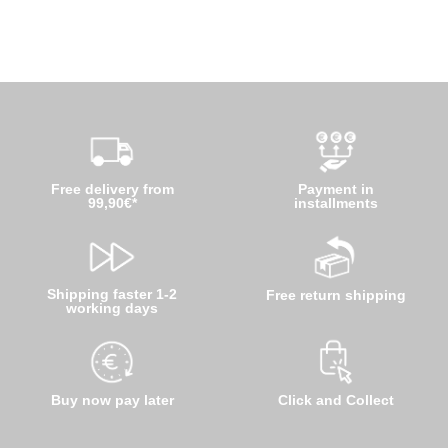
Free delivery from
Payment in
99,90€*
installments
Shipping faster 1-2
Free return shipping
working days
Buy now pay later
Click and Collect