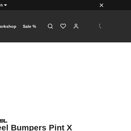
sh
.
.
.
orkshop
Sale %
el Bumpers Pint X