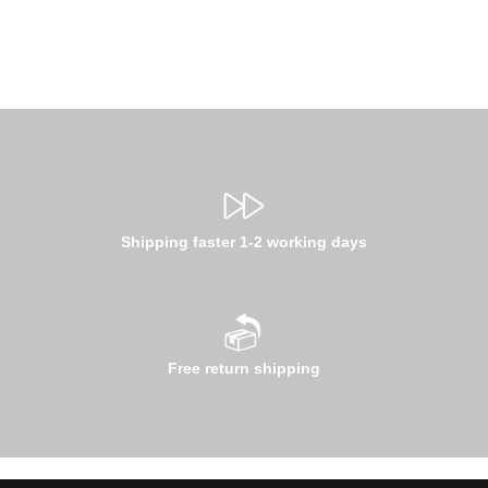
Shipping faster 1-2 working days
Free return shipping