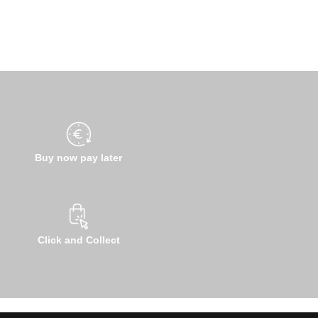
Buy now pay later
Click and Collect