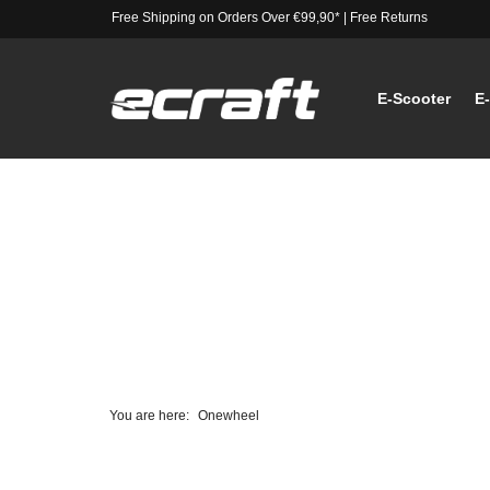
Free Shipping on Orders Over €99,90*
|
Free Returns
E-Scooter
E
You are here:
Onewheel