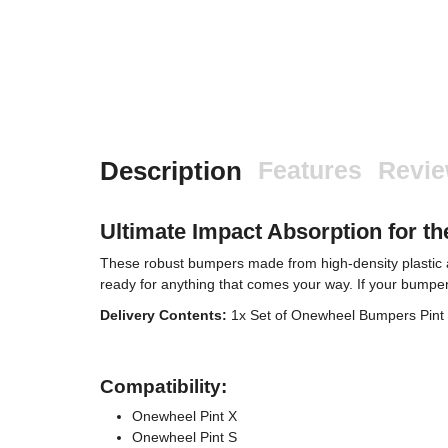
Description
Features
Revi
Ultimate Impact Absorption for t
These robust bumpers made from high-density plastic a
ready for anything that comes your way. If your bumpers 
Delivery Contents:
1x Set of Onewheel Bumpers Pint X
Compatibility:
Onewheel Pint X
Onewheel Pint S