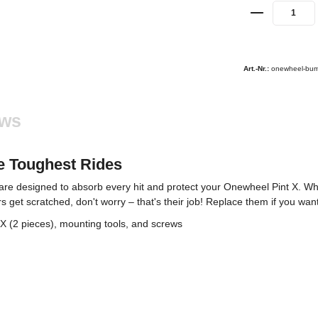
Art.-Nr.:
onewheel-bum
ews
he Toughest Rides
re designed to absorb every hit and protect your Onewheel Pint X. Whe
get scratched, don't worry – that's their job! Replace them if you want,
 (2 pieces), mounting tools, and screws