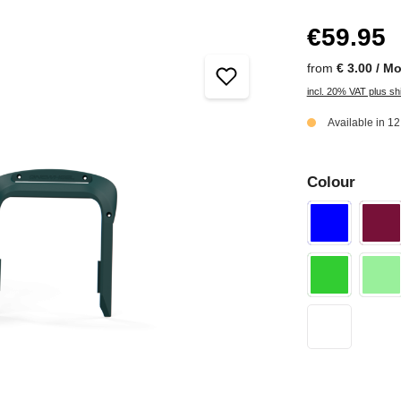
€59.95
from
€ 3.00 / M
incl. 20% VAT plus sh
Available in 1
Colour