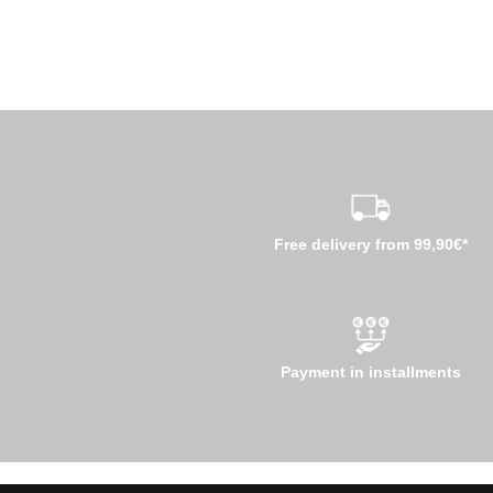
Free delivery from 99,90€*
Payment in installments