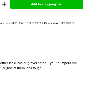
Add to shopping cart
pers-pint-X8826
EAN:
810019792298
Manufacturer:
ONEWHEEL.
ther it's curbs or gravel paths – your bumpers are
 or just let them look tough!