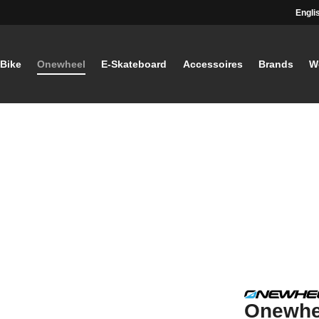
Engli
-Bike
Onewheel
E-Skateboard
Accessoires
Brands
W
Onewhe