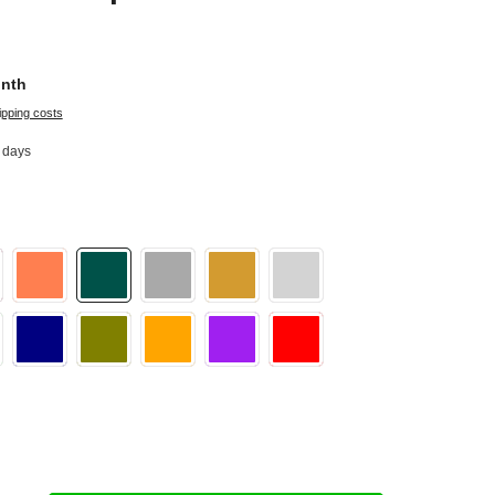
onth
ipping costs
2 days