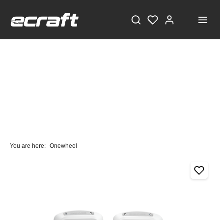
You are here:
Onewheel