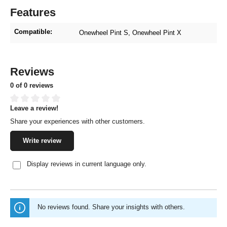
Features
Compatible:
Onewheel Pint S
, Onewheel Pint X
Reviews
0 of 0 reviews
Leave a review!
Average rating of 0 out of 5 stars
Share your experiences with other customers.
Write review
Display reviews in current language only.
No reviews found. Share your insights with others.