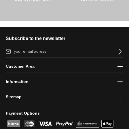
Subscribe to the newsletter
Email address*
By selecting continue you confirm that you have read our
data
Customer Area
protection information
and accepted our
general terms and
conditions
.
Information
Sitemap
Payment Options