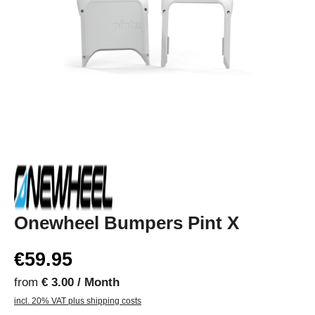
Onewheel Bumpers Pint X
€59.95
from
€ 3.00 / Month
incl. 20% VAT plus shipping costs