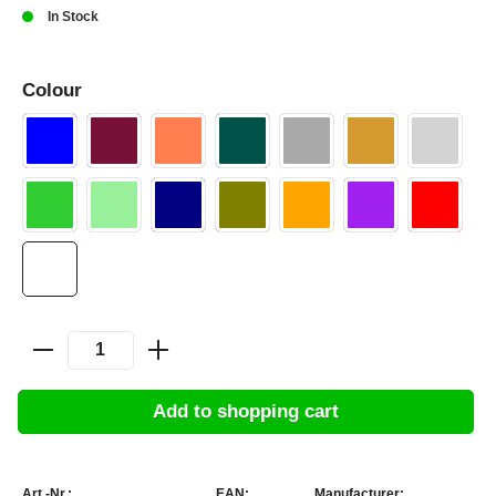
In Stock
Colour
Add to shopping cart
Art.-Nr.:
EAN:
Manufacturer: