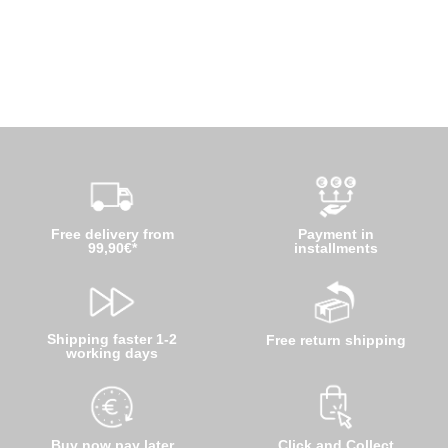
Free delivery from
Payment in
99,90€*
installments
Shipping faster 1-2
Free return shipping
working days
Buy now pay later
Click and Collect