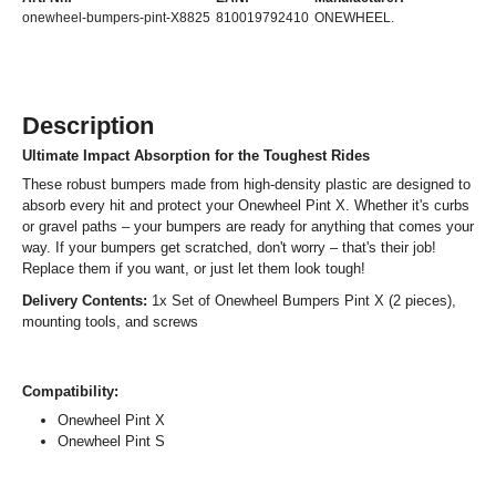
onewheel-bumpers-pint-X8825
810019792410
ONEWHEEL.
Description
Ultimate Impact Absorption for the Toughest Rides
These robust bumpers made from high-density plastic are designed to
absorb every hit and protect your Onewheel Pint X. Whether it's curbs
or gravel paths – your bumpers are ready for anything that comes your
way. If your bumpers get scratched, don't worry – that's their job!
Replace them if you want, or just let them look tough!
Delivery Contents:
1x Set of Onewheel Bumpers Pint X (2 pieces),
mounting tools, and screws
Compatibility:
Onewheel Pint X
Onewheel Pint S