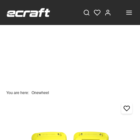
You are here:
Onewheel