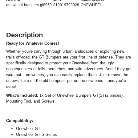
onewheel-bumpers-gt8950
810019793028
ONEWHEEL.
Description
Ready for Whatever Comes!
Whether you're carving through urban landscapes or exploring new
trails off-road, the GT Bumpers are your first line of defense. They are
specifically designed to protect your Onewheel from the ugly
consequences of falls, scratches, and wild adventures. And if they get
worn out – no worries, you can easily replace them. Just remove the
screws, take off the old bumpers, put on the new ones – and you're
done!
What’s Included:
1x Set of Onewheel Bumpers GT(S) (2 pieces),
Mounting Tool, and Screws
Compatibility:
Onewheel GT
Onewheel GT S-Series