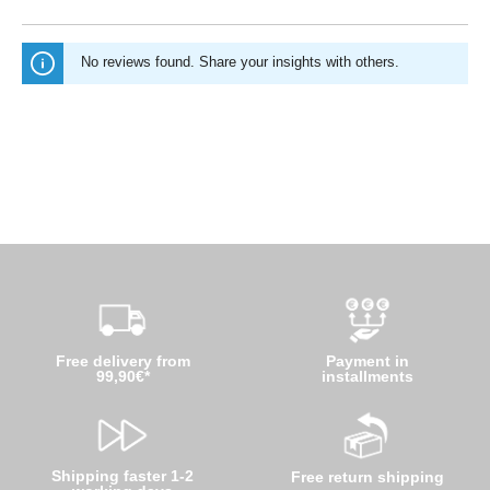
No reviews found. Share your insights with others.
Free delivery from
Payment in
99,90€*
installments
Shipping faster 1-2
Free return shipping