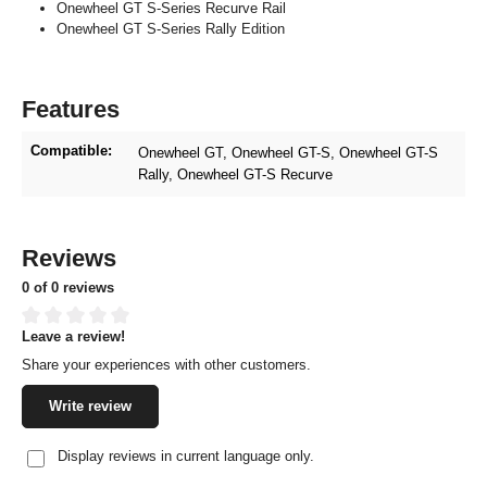
Onewheel GT S-Series Recurve Rail
Onewheel GT S-Series Rally Edition
Features
Compatible:
Onewheel GT
, Onewheel GT-S
, Onewheel GT-S
Rally
, Onewheel GT-S Recurve
Reviews
0 of 0 reviews
Leave a review!
Average rating of 0 out of 5 stars
Share your experiences with other customers.
Write review
Display reviews in current language only.