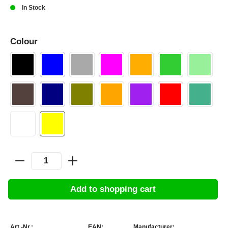
In Stock
Colour
Add to shopping cart
Art.-Nr.:
EAN:
Manufacturer: