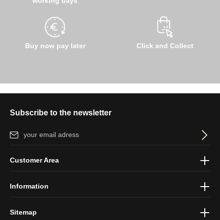
working days
Buy now pay later
Click and Collect
Subscribe to the newsletter
Email address*
By selecting continue you confirm that you have read our
data
Customer Area
protection information
and accepted our
general terms and
conditions
.
Information
Sitemap