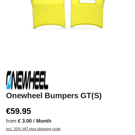
Onewheel Bumpers GT(S)
€59.95
from
€ 3.00 / Month
incl. 20% VAT plus shipping costs