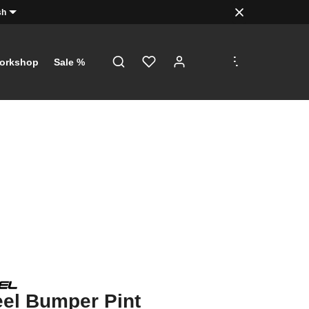
sh
.
.
.
orkshop
Sale %
el Bumper Pint