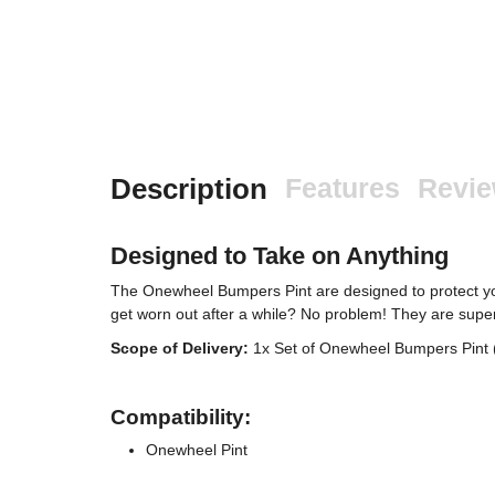
Description
Features
Revi
Designed to Take on Anything
The Onewheel Bumpers Pint are designed to protect yo
get worn out after a while? No problem! They are super
Scope of Delivery:
1x Set of Onewheel Bumpers Pint (
Compatibility:
Onewheel Pint