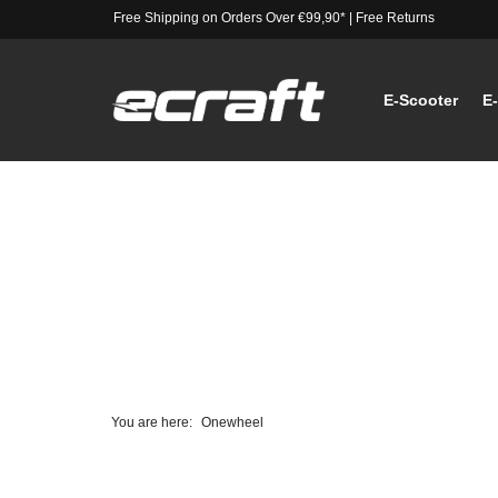
Free Shipping on Orders Over €99,90*
|
Free Returns
E-Scooter
E
You are here:
Onewheel