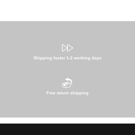
Shipping faster 1-2 working days
Free return shipping
Email address*