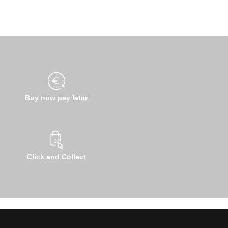
Buy now pay later
Click and Collect