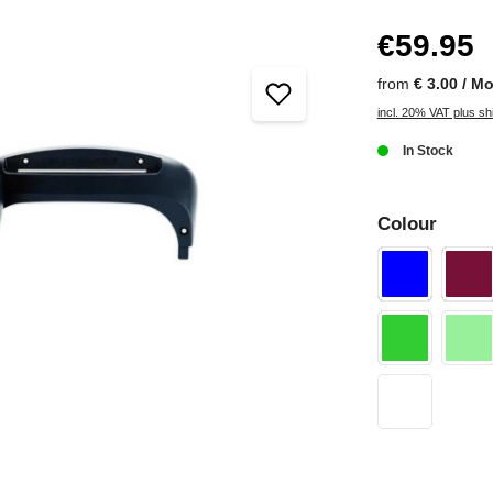
€59.95
from
€ 3.00 / M
incl. 20% VAT plus sh
In Stock
Colour