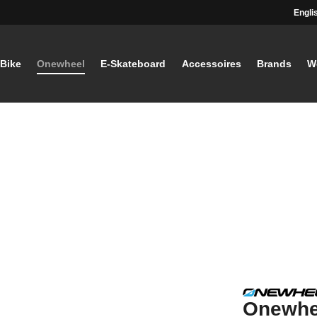
Engli
-Bike
Onewheel
E-Skateboard
Accessoires
Brands
W
Onewhe