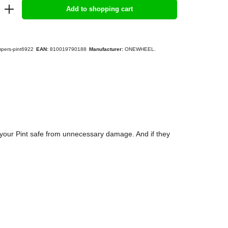
Add to shopping cart
pers-pint6922
EAN:
810019790188
Manufacturer:
ONEWHEEL.
your Pint safe from unnecessary damage. And if they