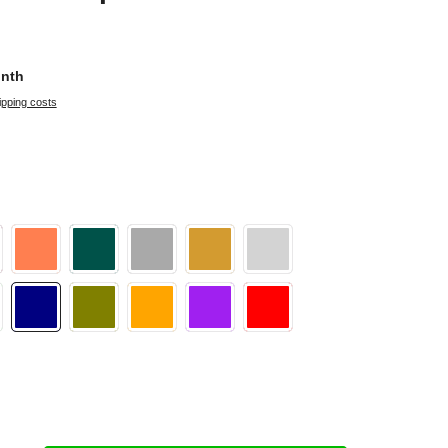
onth
ipping costs