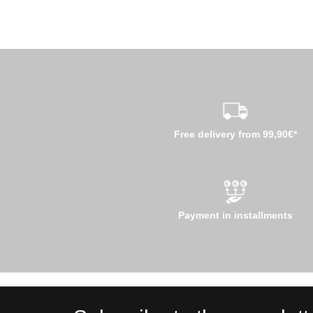
Free delivery from 99,90€*
Payment in installments