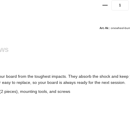
Art.-Nr.:
onewheel-bum
ews
ur board from the toughest impacts. They absorb the shock and keep 
 easy to replace, so your board is always ready for the next session.
2 pieces), mounting tools, and screws