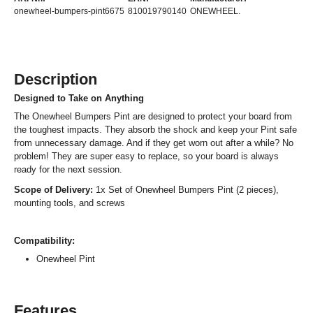
onewheel-bumpers-pint6675
810019790140
ONEWHEEL.
Description
Designed to Take on Anything
The Onewheel Bumpers Pint are designed to protect your board from
the toughest impacts. They absorb the shock and keep your Pint safe
from unnecessary damage. And if they get worn out after a while? No
problem! They are super easy to replace, so your board is always
ready for the next session.
Scope of Delivery:
1x Set of Onewheel Bumpers Pint (2 pieces),
mounting tools, and screws
Compatibility:
Onewheel Pint
Features