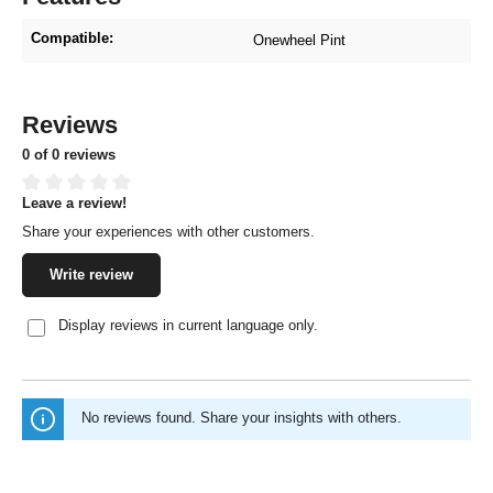
Compatible:
Onewheel Pint
Reviews
0 of 0 reviews
Leave a review!
Average rating of 0 out of 5 stars
Share your experiences with other customers.
Write review
Display reviews in current language only.
No reviews found. Share your insights with others.