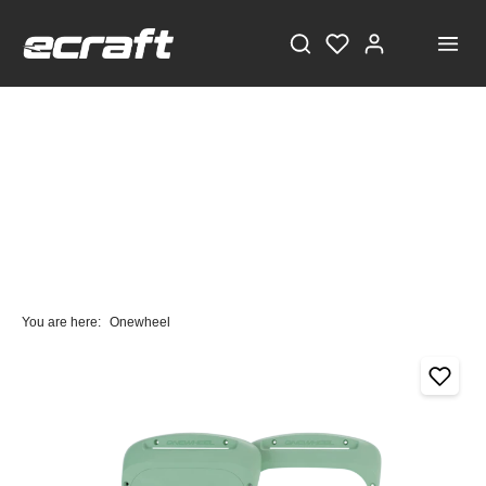
You are here:
Onewheel