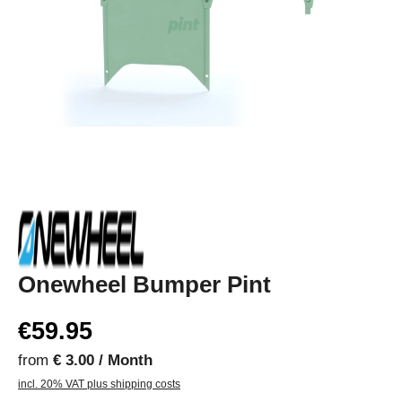
Onewheel Bumper Pint
€59.95
from
€ 3.00 / Month
incl. 20% VAT plus shipping costs