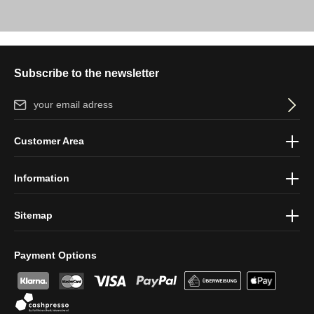
Subscribe to the newsletter
Email address*
By selecting continue you confirm that you have read our
data
Customer Area
protection information
and accepted our
general terms and
conditions
.
Information
Sitemap
Payment Options