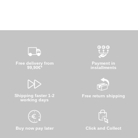
Free delivery from
Payment in
99,90€*
installments
Shipping faster 1-2
Free return shipping
working days
Buy now pay later
Click and Collect