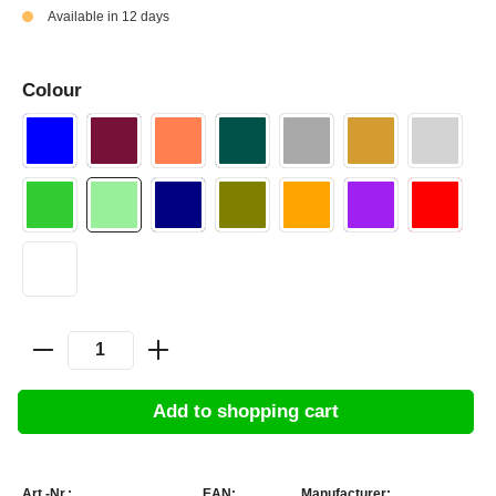
Available in 12 days
Colour
Add to shopping cart
Art.-Nr.:
EAN:
Manufacturer: