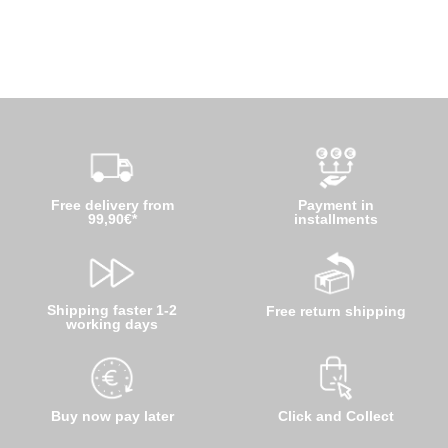
Free delivery from
Payment in
99,90€*
installments
Shipping faster 1-2
Free return shipping
working days
Buy now pay later
Click and Collect