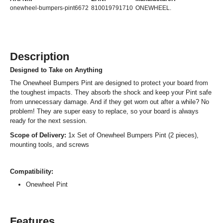
onewheel-bumpers-pint6672
810019791710
ONEWHEEL.
Description
Designed to Take on Anything
The Onewheel Bumpers Pint are designed to protect your board from
the toughest impacts. They absorb the shock and keep your Pint safe
from unnecessary damage. And if they get worn out after a while? No
problem! They are super easy to replace, so your board is always
ready for the next session.
Scope of Delivery:
1x Set of Onewheel Bumpers Pint (2 pieces),
mounting tools, and screws
Compatibility:
Onewheel Pint
Features