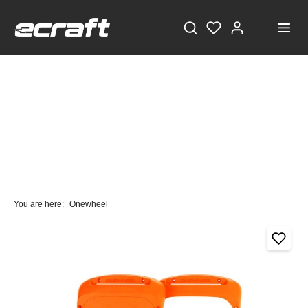
You are here:
Onewheel