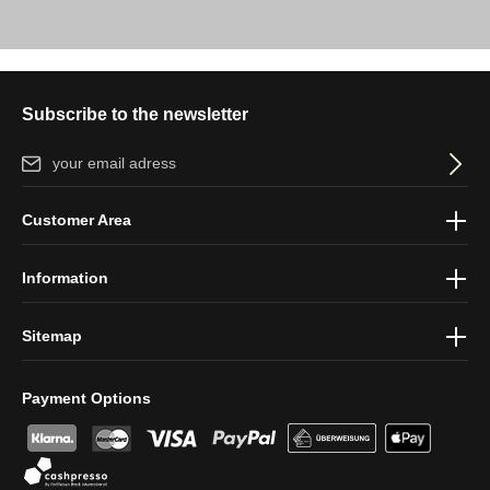
Subscribe to the newsletter
Email address*
By selecting continue you confirm that you have read our
data
Customer Area
protection information
and accepted our
general terms and
conditions
.
Information
Sitemap
Payment Options