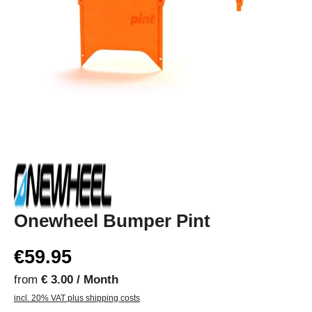
Onewheel Bumper Pint
€59.95
from
€ 3.00 / Month
incl. 20% VAT plus shipping costs