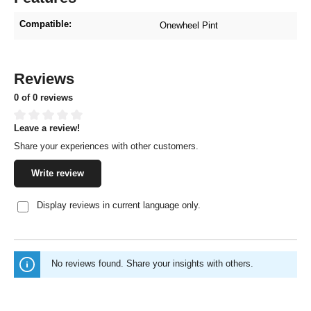
Compatible:
Onewheel Pint
Reviews
0 of 0 reviews
Leave a review!
Average rating of 0 out of 5 stars
Share your experiences with other customers.
Write review
Display reviews in current language only.
No reviews found. Share your insights with others.