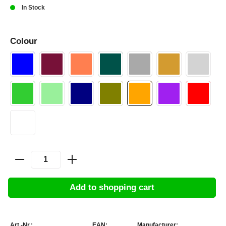
In Stock
Colour
Add to shopping cart
Art.-Nr.:
EAN:
Manufacturer: