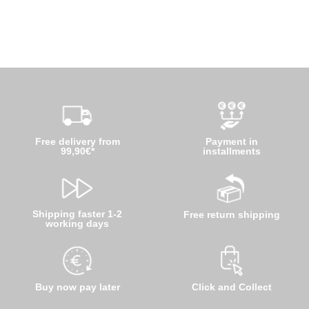
Free delivery from
Payment in
99,90€*
installments
Shipping faster 1-2
Free return shipping
working days
Buy now pay later
Click and Collect