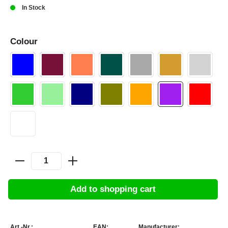
In Stock
Colour
Add to shopping cart
Art.-Nr.:
EAN:
Manufacturer: