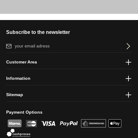
Subscribe to the newsletter
Email address*
By selecting continue you confirm that you have read our
data
Customer Area
protection information
and accepted our
general terms and
conditions
.
Information
Sitemap
Payment Options