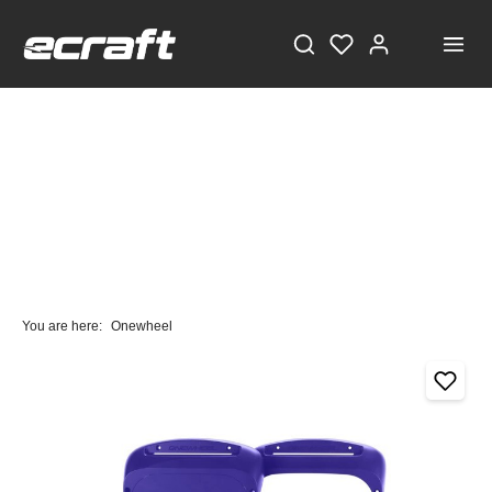
You are here:
Onewheel