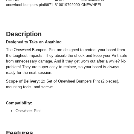
onewheel-bumpers-pint6671
810019792090
ONEWHEEL.
Description
Designed to Take on Anything
The Onewheel Bumpers Pint are designed to protect your board from
the toughest impacts. They absorb the shock and keep your Pint safe
from unnecessary damage. And if they get worn out after a while? No
problem! They are super easy to replace, so your board is always
ready for the next session.
Scope of Delivery:
1x Set of Onewheel Bumpers Pint (2 pieces),
mounting tools, and screws
Compatibility:
Onewheel Pint
Features