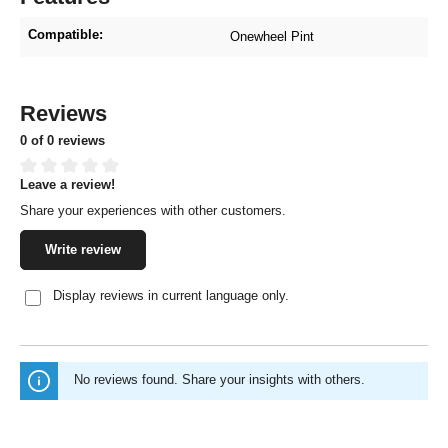
Compatible:
Onewheel Pint
Reviews
0 of 0 reviews
Leave a review!
Average rating of 0 out of 5 stars
Share your experiences with other customers.
Write review
Display reviews in current language only.
No reviews found. Share your insights with others.