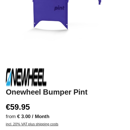
Onewheel Bumper Pint
€59.95
from
€ 3.00 / Month
incl. 20% VAT plus shipping costs