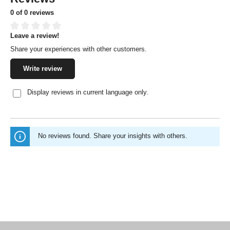
0 of 0 reviews
Leave a review!
Average rating of 0 out of 5 stars
Share your experiences with other customers.
Write review
Display reviews in current language only.
No reviews found. Share your insights with others.