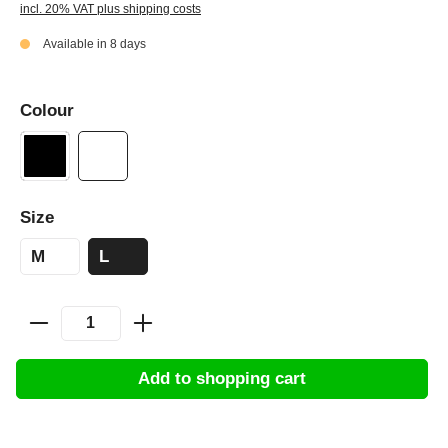
incl. 20% VAT plus shipping costs
Available in 8 days
Colour
Size
M
L
Add to shopping cart