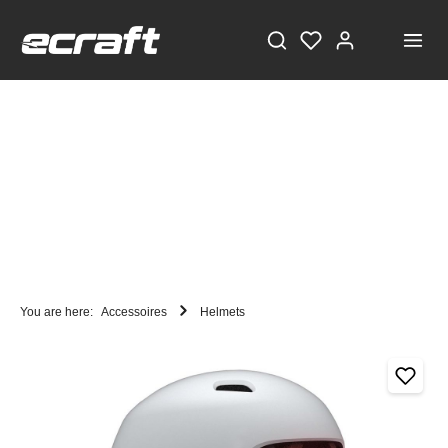
You are here:
Accessoires
Helmets