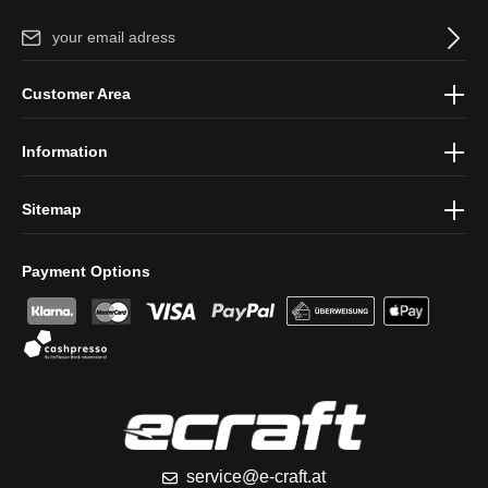
Email address*
By selecting continue you confirm that you have read our
data
Customer Area
protection information
and accepted our
general terms and
conditions
.
Information
Sitemap
Payment Options
service@e-craft.at