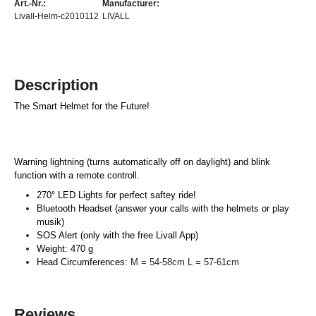
Art.-Nr.:
Manufacturer:
Livall-Helm-c2010112
LIVALL
Description
The Smart Helmet for the Future!
Warning lightning (turns automatically off on daylight) and blink
function with a remote controll.
270° LED Lights for perfect saftey ride!
Bluetooth Headset (answer your calls with the helmets or play
musik)
SOS Alert (only with the free Livall App)
Weight: 470 g
Head Circumferences:
M = 54-58cm L = 57-61cm
Reviews