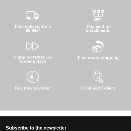
Free delivery from
Payment in
99,90€*
installments
Shipping faster 1-2
Free return shipping
working days
Buy now pay later
Click and Collect
Subscribe to the newsletter