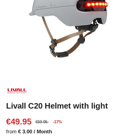
Livall C20 Helmet with light
€49.95
€59.95
-17%
from
€ 3.00 / Month