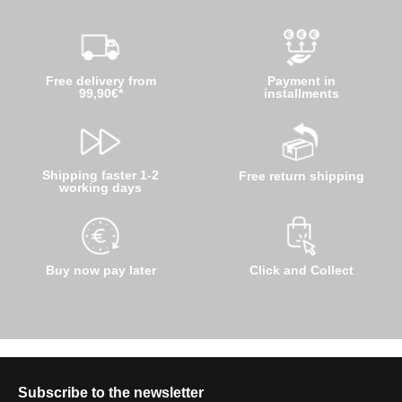
Free delivery from
Payment in
99,90€*
installments
Shipping faster 1-2
Free return shipping
working days
Buy now pay later
Click and Collect
Subscribe to the newsletter