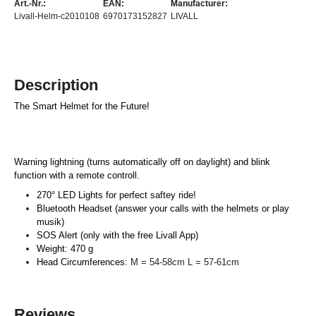
Art.-Nr.:
EAN:
Manufacturer:
Livall-Helm-c2010108
6970173152827
LIVALL
Description
The Smart Helmet for the Future!
Warning lightning (turns automatically off on daylight) and blink
function with a remote controll.
270° LED Lights for perfect saftey ride!
Bluetooth Headset (answer your calls with the helmets or play
musik)
SOS Alert (only with the free Livall App)
Weight: 470 g
Head Circumferences:
M = 54-58cm L = 57-61cm
Reviews