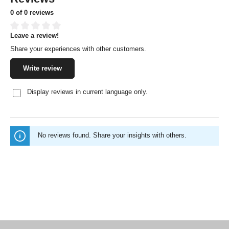
0 of 0 reviews
Leave a review!
Average rating of 0 out of 5 stars
Share your experiences with other customers.
Write review
Display reviews in current language only.
No reviews found. Share your insights with others.