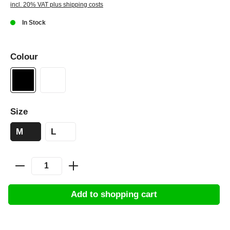
incl. 20% VAT plus shipping costs
In Stock
Colour
Size
M
L
Add to shopping cart