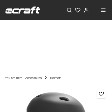
You are here:
Accessoires
Helmets