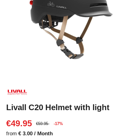
Livall C20 Helmet with light
€49.95
€59.95
-17%
from
€ 3.00 / Month