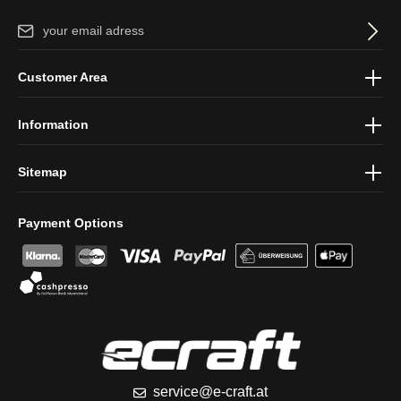
Email address*
By selecting continue you confirm that you have read our
data
Customer Area
protection information
and accepted our
general terms and
conditions
.
Information
Sitemap
Payment Options
service@e-craft.at