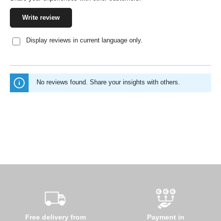
Write review
Display reviews in current language only.
No reviews found. Share your insights with others.
Free delivery from
Payment in