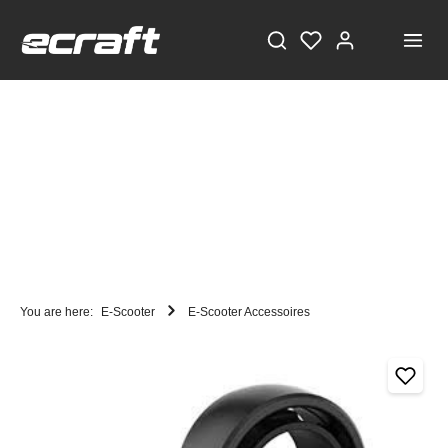
You are here:
E-Scooter
E-Scooter Accessoires