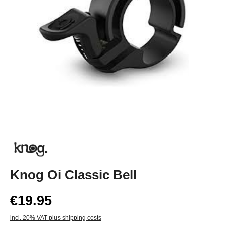
Knog Oi Classic Bell
€19.95
incl. 20% VAT plus shipping costs