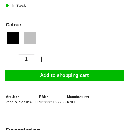
In Stock
Colour
Add to shopping cart
Art.-Nr.:
EAN:
Manufacturer:
knog-oi-classic4900
9328389027786
KNOG