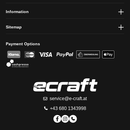
conditions
.
Information
Sitemap
Payment Options
service@e-craft.at
+43 680 1343998