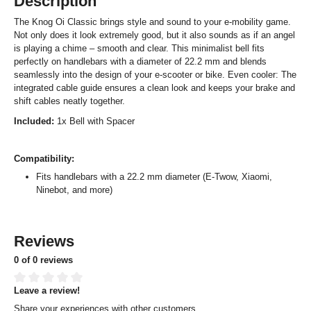
Description
The Knog Oi Classic brings style and sound to your e-mobility game.
Not only does it look extremely good, but it also sounds as if an angel
is playing a chime – smooth and clear. This minimalist bell fits
perfectly on handlebars with a diameter of 22.2 mm and blends
seamlessly into the design of your e-scooter or bike. Even cooler: The
integrated cable guide ensures a clean look and keeps your brake and
shift cables neatly together.
Included:
1x Bell with Spacer
Compatibility:
Fits handlebars with a 22.2 mm diameter (E-Twow, Xiaomi,
Ninebot, and more)
Reviews
0 of 0 reviews
Leave a review!
Average rating of 0 out of 5 stars
Share your experiences with other customers.