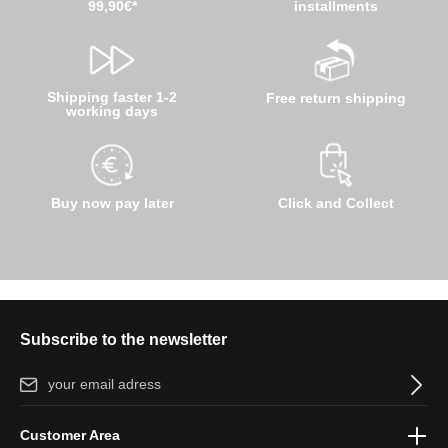
99,90€*
installments
Shipping faster 1-2
Free return shipping
working days
Buy now pay later
Click and Collect
Subscribe to the newsletter
Email address*
By selecting continue you confirm that you have read our
data
Customer Area
protection information
and accepted our
general terms and