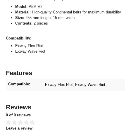
Model:
P5M V2
Material:
High-quality Continental belts for maximum durability
Size:
255 mm length, 15 mm width
Contents:
2 pieces
Compatibility:
Exway Flex Riot
Exway Wave Riot
Features
Compatible:
Exway Flex Riot
, Exway Wave Riot
Reviews
0 of 0 reviews
Leave a review!
Average rating of 0 out of 5 stars