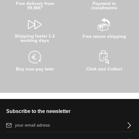
Free delivery from
Payment in
99,90€*
installments
Shipping faster 1-2
Free return shipping
working days
Buy now pay later
Click and Collect
Subscribe to the newsletter
Email address*
By selecting continue you confirm that you have read our
data