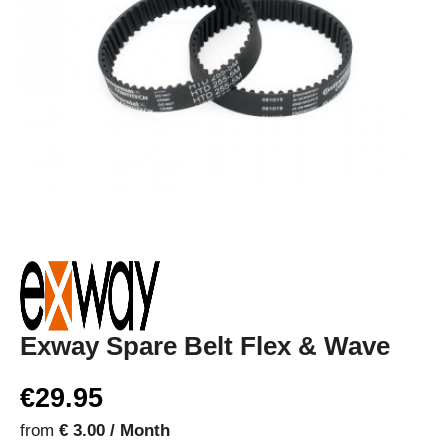
Exway Spare Belt Flex & Wave
€29.95
from
€ 3.00 / Month