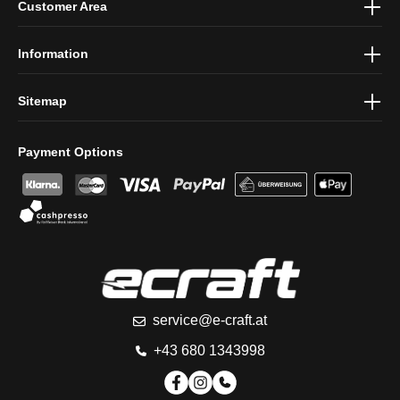
Customer Area
protection information
and accepted our
general terms and
conditions
.
Information
Sitemap
Payment Options
service@e-craft.at
+43 680 1343998