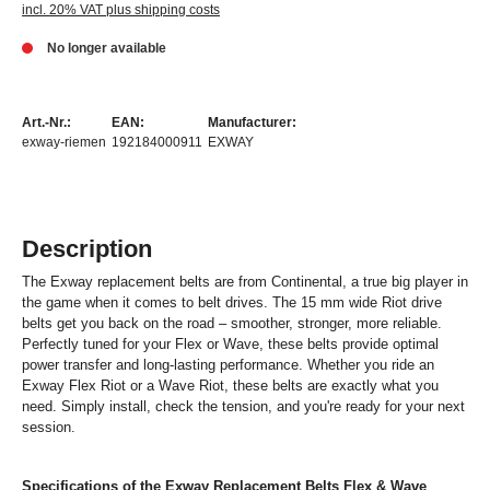
incl. 20% VAT plus shipping costs
No longer available
Art.-Nr.:
EAN:
Manufacturer:
exway-riemen
192184000911
EXWAY
Description
The Exway replacement belts are from Continental, a true big player in
the game when it comes to belt drives. The 15 mm wide Riot drive
belts get you back on the road – smoother, stronger, more reliable.
Perfectly tuned for your Flex or Wave, these belts provide optimal
power transfer and long-lasting performance. Whether you ride an
Exway Flex Riot or a Wave Riot, these belts are exactly what you
need. Simply install, check the tension, and you're ready for your next
session.
Specifications of the Exway Replacement Belts Flex & Wave