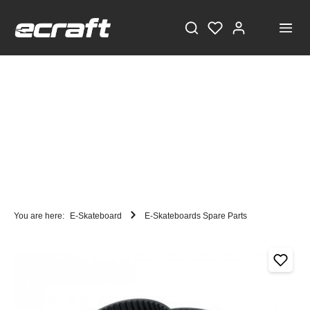
You are here:
E-Skateboard
E-Skateboards Spare Parts