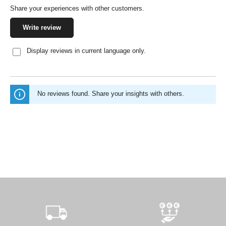
Share your experiences with other customers.
Write review
Display reviews in current language only.
No reviews found. Share your insights with others.