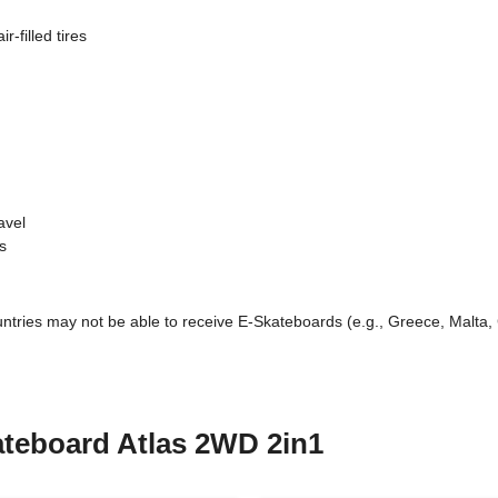
filled tires
avel
s
untries may not be able to receive E-Skateboards (e.g., Greece, Malta, 
kateboard Atlas 2WD 2in1