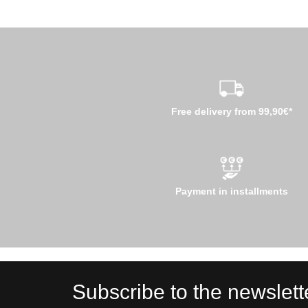
Free delivery from 99,90€*
Payment in installments
Subscribe to the newslett