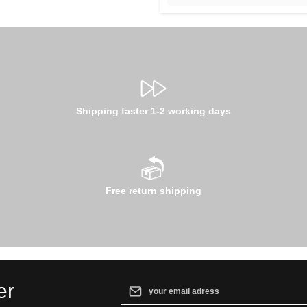
Shipping faster 1-2 working days
Free return shipping
Email address*
er