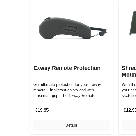
Exway Remote Protection
Shred
Mount
Get ultimate protection for your Exway
With th
remote – in vibrant colors and with
your set
maximum grip! The Exway Remote
skatebo
Protector, mad…
design
€19.95
€12.9
Details