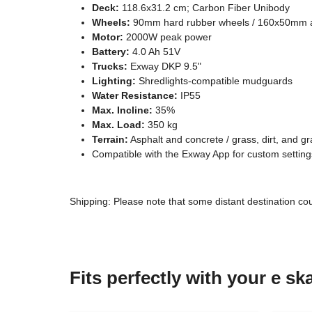
Deck:
118.6x31.2 cm; Carbon Fiber Unibody
Wheels:
90mm hard rubber wheels / 160x50mm air-
Motor:
2000W peak power
Battery:
4.0 Ah 51V
Trucks:
Exway DKP 9.5"
Lighting:
Shredlights-compatible mudguards
Water Resistance:
IP55
Max. Incline:
35%
Max. Load:
350 kg
Terrain:
Asphalt and concrete / grass, dirt, and gr
Compatible with the Exway App for custom setting
Shipping: Please note that some distant destination co
Fits perfectly with your e s