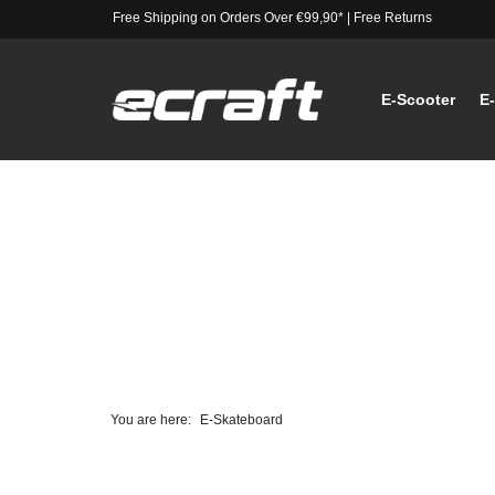
Free Shipping on Orders Over €99,90*
|
Free Returns
E-Scooter
E
You are here:
E-Skateboard