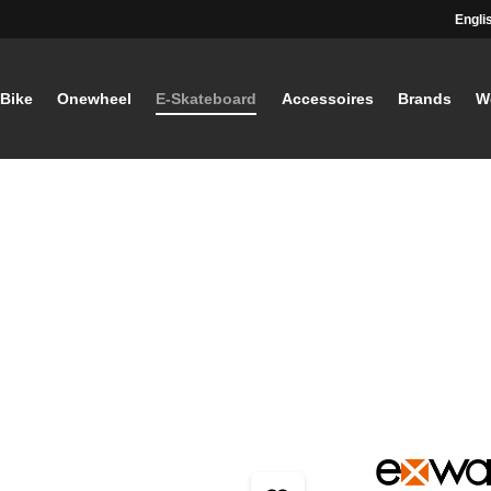
Engli
-Bike
Onewheel
E-Skateboard
Accessoires
Brands
W