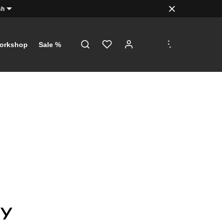
sh
.
.
.
orkshop
Sale %