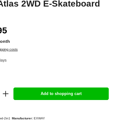
Atlas 2WD E-Skateboard
95
Month
ipping costs
days
Add to shopping cart
wd-2in1
Manufacturer:
EXWAY