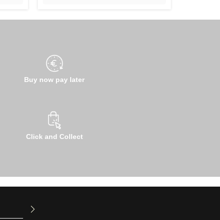
Buy now pay later
Click and Collect