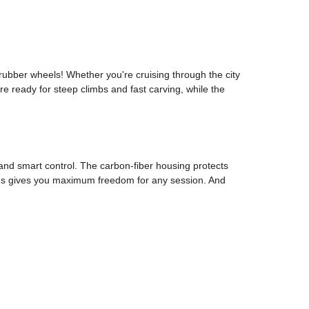
ubber wheels! Whether you're cruising through the city
e ready for steep climbs and fast carving, while the
and smart control. The carbon-fiber housing protects
ires gives you maximum freedom for any session. And