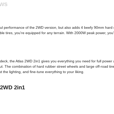
ews
ul performance of the 2WD version, but also adds 4 beefy 90mm hard r
le tires, you're equipped for any terrain. With 2000W peak power, you'r
eck, the Atlas 2WD 2in1 gives you everything you need for full power 
out. The combination of hard rubber street wheels and large off-road t
the lighting, and fine-tune everything to your liking.
s 2WD 2in1