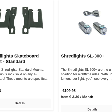
lights Skateboard
Shredlights SL-300+
 - Standard
e Shredlights Standard Mounts,
The Shredlights SL-300+ are the ul
up is rock solid on any e-
solution for nighttime rides. With u
ard! These mounts are specifically
lumens per light, you'll see every…
…
5
€109.95
from
€ 3.30 / Month
Details
Details