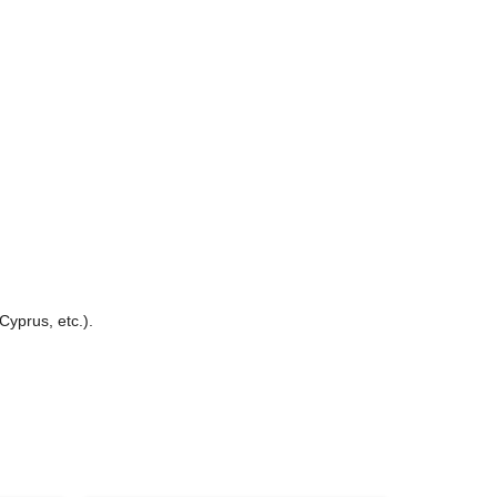
Cyprus, etc.).