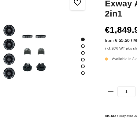
Exway 
2in1
€1,849.
from
€ 55.50 / 
incl. 20% VAT plus sh
Available in 8 
Art.-Nr.:
exway-atlas-2