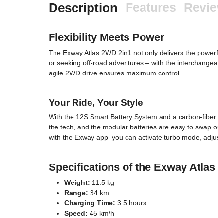
Description
Features
Revi
Flexibility Meets Power
The Exway Atlas 2WD 2in1 not only delivers the powerf
or seeking off-road adventures – with the interchangeab
agile 2WD drive ensures maximum control.
Your Ride, Your Style
With the 12S Smart Battery System and a carbon-fiber d
the tech, and the modular batteries are easy to swap 
with the Exway app, you can activate turbo mode, adjust 
Specifications of the Exway Atla
Weight:
11.5 kg
Range:
34 km
Charging Time:
3.5 hours
Speed:
45 km/h