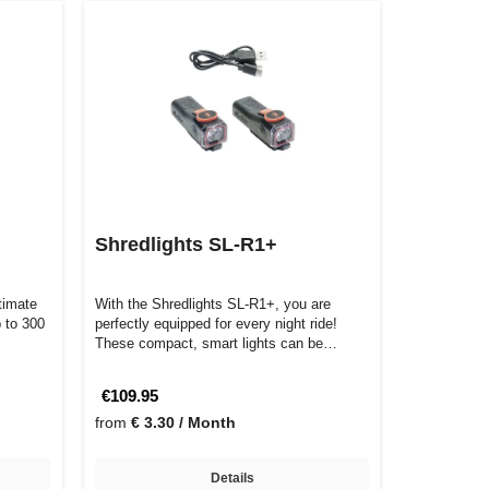
Shredlights SL-R1+
timate
With the Shredlights SL-R1+, you are
p to 300
perfectly equipped for every night ride!
These compact, smart lights can be
control…
€109.95
from
€ 3.30 / Month
Details