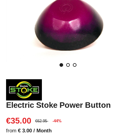
Electric Stoke Power Button
€35.00
€62.95
-44%
from
€ 3.00 / Month