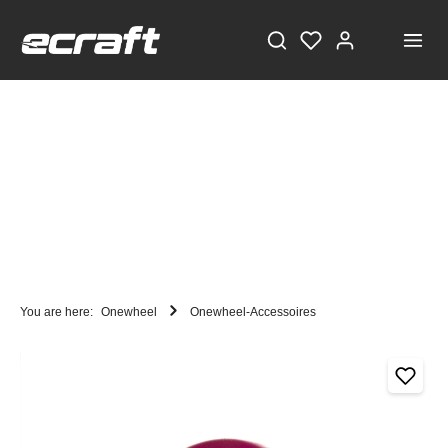
You are here:
Onewheel
Onewheel-Accessoires