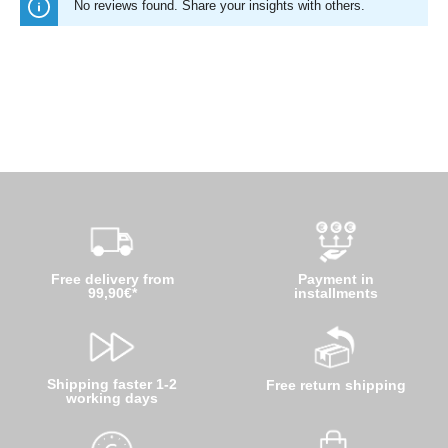
No reviews found. Share your insights with others.
Free delivery from
Payment in
99,90€*
installments
Shipping faster 1-2
Free return shipping
working days