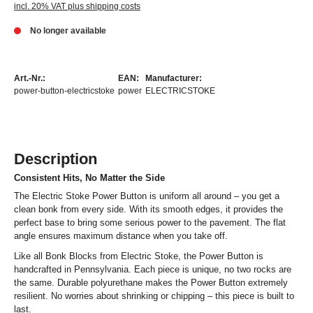
incl. 20% VAT plus shipping costs
No longer available
Art.-Nr.:
EAN:
Manufacturer:
power-button-electricstoke
power
ELECTRICSTOKE
Description
Consistent Hits, No Matter the Side
The Electric Stoke Power Button is uniform all around – you get a
clean bonk from every side. With its smooth edges, it provides the
perfect base to bring some serious power to the pavement. The flat
angle ensures maximum distance when you take off.
Like all Bonk Blocks from Electric Stoke, the Power Button is
handcrafted in Pennsylvania. Each piece is unique, no two rocks are
the same. Durable polyurethane makes the Power Button extremely
resilient. No worries about shrinking or chipping – this piece is built to
last.