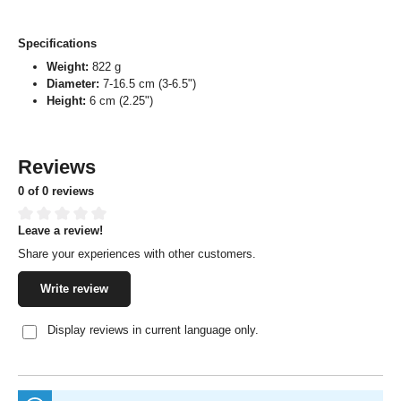
Specifications
Weight:
822 g
Diameter:
7-16.5 cm (3-6.5")
Height:
6 cm (2.25")
Reviews
0 of 0 reviews
Leave a review!
Average rating of 0 out of 5 stars
Share your experiences with other customers.
Write review
Display reviews in current language only.