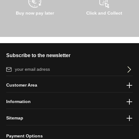
Buy now pay later
Click and Collect
Subscribe to the newsletter
Email address*
By selecting continue you confirm that you have read our
data
Customer Area
protection information
and accepted our
general terms and
conditions
.
Information
Sitemap
Payment Options