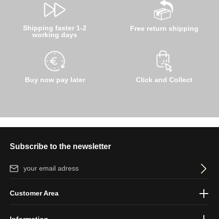
Shipping faster 1-2
Free return shipping
working days
Buy now pay later
Click and Collect
Subscribe to the newsletter
Email address*
By selecting continue you confirm that you have read our
data
Customer Area
protection information
and accepted our
general terms and
conditions
.