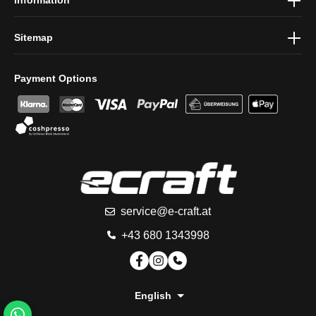
Information
Sitemap
Payment Options
service@e-craft.at
+43 680 1343998
English