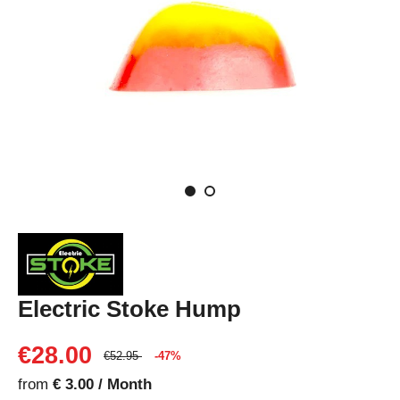
Electric Stoke Hump
€28.00
€52.95
-47%
from
€ 3.00 / Month