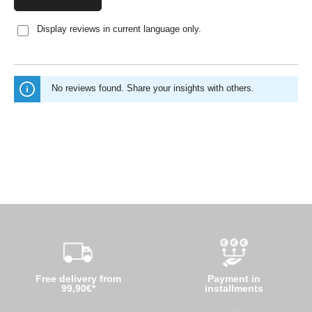
Display reviews in current language only.
No reviews found. Share your insights with others.
Free delivery from
Payment in
99,90€*
installments