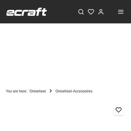
You are here:
Onewheel
Onewheel-Accessoires