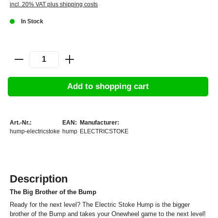
incl. 20% VAT plus shipping costs
In Stock
Add to shopping cart
Art.-Nr.:
EAN:
Manufacturer:
hump-electricstoke
hump
ELECTRICSTOKE
Description
The Big Brother of the Bump
Ready for the next level? The Electric Stoke Hump is the bigger
brother of the Bump and takes your Onewheel game to the next level!