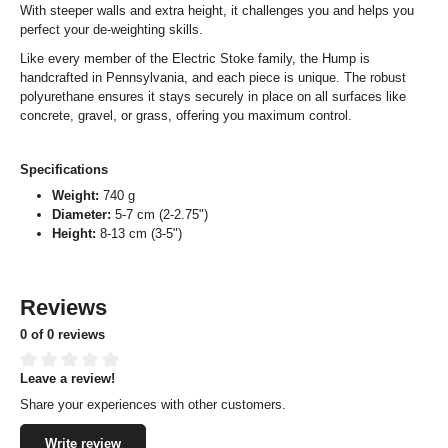
With steeper walls and extra height, it challenges you and helps you
perfect your de-weighting skills.
Like every member of the Electric Stoke family, the Hump is
handcrafted in Pennsylvania, and each piece is unique. The robust
polyurethane ensures it stays securely in place on all surfaces like
concrete, gravel, or grass, offering you maximum control.
Specifications
Weight:
740 g
Diameter:
5-7 cm (2-2.75")
Height:
8-13 cm (3-5")
Reviews
0 of 0 reviews
Leave a review!
Average rating of 0 out of 5 stars
Share your experiences with other customers.
Write review